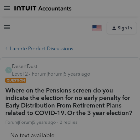
Sign In
Lacerte Product Discussions
DesertDust
D
Level 2
Forum|Forum|5 years ago
QUESTION
Where on the Pensions screen do you
indicate the election for no early penalty for
Early Distribution From Retirement Plans
related to COVID-19. Or the 3 year election?
Forum|Forum|5 years ago
2 replies
No text available