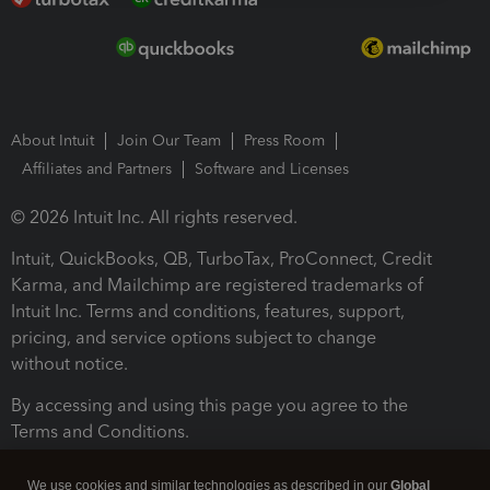
About Intuit
Join Our Team
Press Room
Affiliates and Partners
Software and Licenses
© 2026 Intuit Inc. All rights reserved.
Intuit, QuickBooks, QB, TurboTax, ProConnect, Credit
Karma, and Mailchimp are registered trademarks of
Intuit Inc. Terms and conditions, features, support,
pricing, and service options subject to change
without notice.
By accessing and using this page you agree to the
Terms and Conditions.
Terms and Conditions
About cookies
Manage cookies
We use cookies and similar technologies as described in our
Global