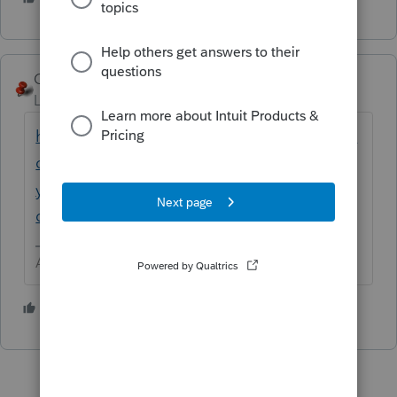
George4Tacks
Level 15
Forum|Forum|5 years ago
https://proconnect.intuit.com/community/la
certe-tax-discussions/discussion/how-are-
you-entering-income-from-1099-r-
distribution-with-code-1/00/122978
Answers are easy. Questions are hard!
1 person likes this