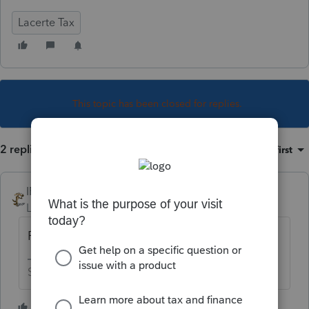
Lacerte Tax
This topic has been closed for replies.
2 replies
Sort by
:
Oldest first
IRonMaN
Level 15
Forum|Forum|5 years ago
Form 8915E - but the form isn't ready yet
Slava Ukraini!
1 person likes this