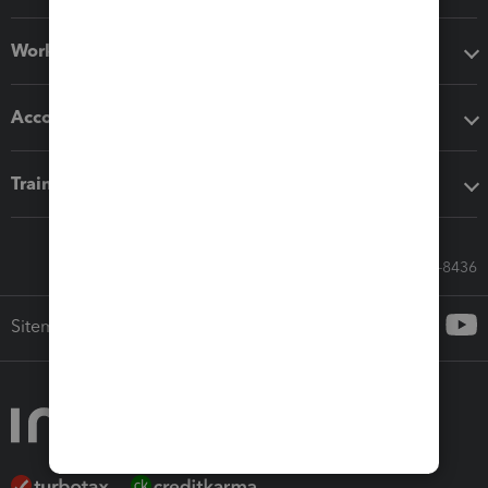
Workflow add-ons
Accounting solutions
Training & support
Call Sales: 833-564-8436
Sitemap