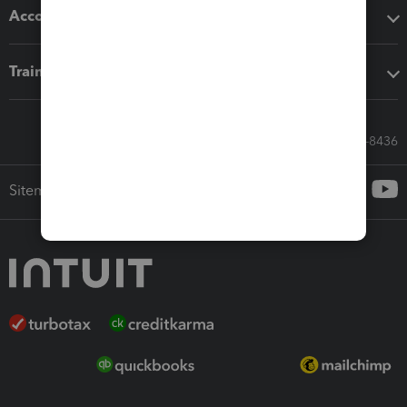
Accounting solutions
Training & support
Call Sales: 833-564-8436
Sitemap