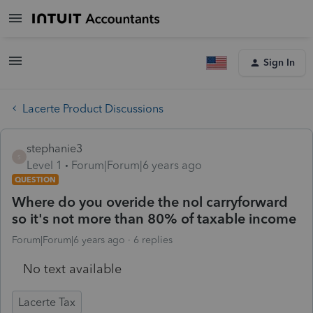
Sign In
Lacerte Product Discussions
stephanie3
S
Level 1
Forum|Forum|6 years ago
QUESTION
Where do you overide the nol carryforward
so it's not more than 80% of taxable income
Forum|Forum|6 years ago
6 replies
No text available
Lacerte Tax