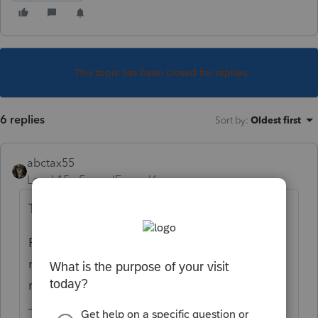
This topic has been closed for replies.
6 replies
Sort by
:
Oldest first
abctax55
Level 15
Forum|Forum|6 years ago
That no longer applies. Suspended for now.
Read the CARES Act (or, one of the other
recently passed laws. They've all melded in
my poor, tired brain).