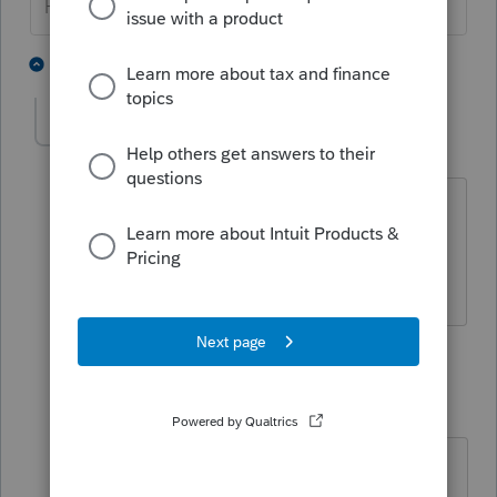
HumanKind... Be Both
3 people like this
5 replies
B
RoamingCPA
R
Level 5
Forum|Forum|6 years ago
I just did the update but a corporate
return I'm doing still shows 80% of the
loss. Any eta when this will be fixed?
4 replies
abctax55
Level 15
Forum|Forum|6 years ago
Lacerte never had it right in the first