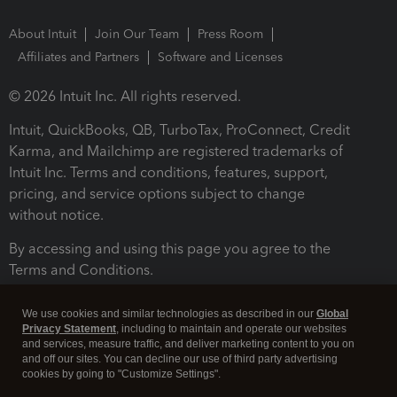
About Intuit
Join Our Team
Press Room
Affiliates and Partners
Software and Licenses
© 2026 Intuit Inc. All rights reserved.
Intuit, QuickBooks, QB, TurboTax, ProConnect, Credit
Karma, and Mailchimp are registered trademarks of
Intuit Inc. Terms and conditions, features, support,
pricing, and service options subject to change
without notice.
By accessing and using this page you agree to the
Terms and Conditions.
Terms and Conditions
About cookies
Manage cookies
We use cookies and similar technologies as described in our
Global
Privacy Statement
, including to maintain and operate our websites
and services, measure traffic, and deliver marketing content to you on
and off our sites. You can decline our use of third party advertising
cookies by going to "Customize Settings".