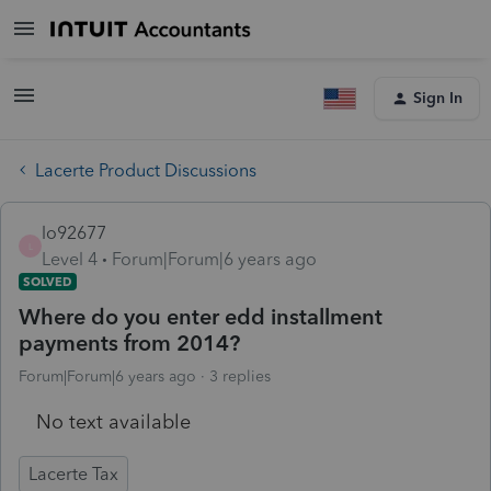
Sign In
Lacerte Product Discussions
lo92677
L
Level 4
Forum|Forum|6 years ago
SOLVED
Where do you enter edd installment
payments from 2014?
Forum|Forum|6 years ago
3 replies
No text available
Lacerte Tax