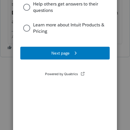
section
Separately Stated Income and
Deductions
, enter it there with a description
and a negative number for the deduction.
Answers are easy. Questions are hard!