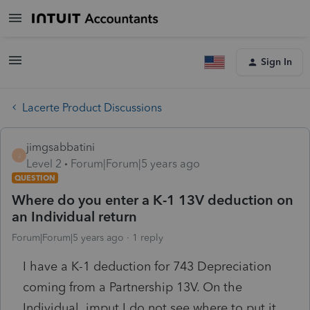
Sign In
Lacerte Product Discussions
jimgsabbatini
J
Level 2
Forum|Forum|5 years ago
QUESTION
Where do you enter a K-1 13V deduction on
an Individual return
Forum|Forum|5 years ago
1 reply
I have a K-1 deduction for 743 Depreciation
coming from a Partnership 13V. On the
Individual imput I do not see where to put it.