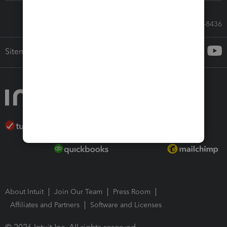
Call Sales: 833-564-8436
Sitemap
About Intuit
Join Our Team
Press Room
Affiliates and Partners
Software and Licenses