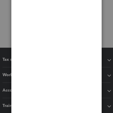
Tax software
Workflow add-ons
Accounting solutions
Training & support