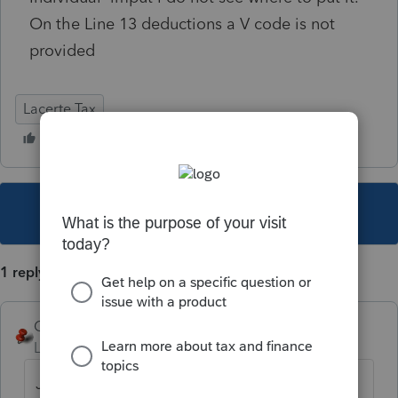
On the Line 13 deductions a V code is not
provided
Lacerte Tax
This topic has been closed for replies.
1 reply
George4Tacks
Level 15
Forum|Forum|5 years ago
Just below the entry for line 13 is a