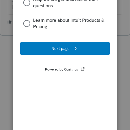
HumanKind... Be Both
2 people like this