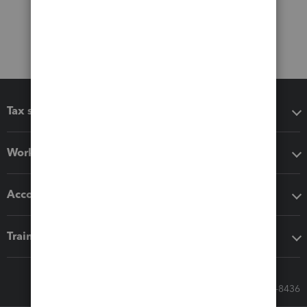
Tax software
Workflow add-ons
Accounting solutions
Training & support
Call Sales: 833-564-8436