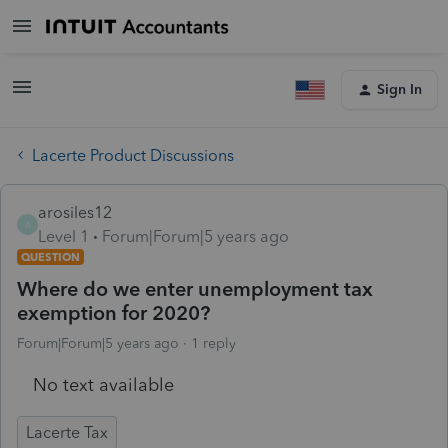
Sign In
Lacerte Product Discussions
arosiles12
A
Level 1
Forum|Forum|5 years ago
QUESTION
Where do we enter unemployment tax
exemption for 2020?
Forum|Forum|5 years ago
1 reply
No text available
Lacerte Tax