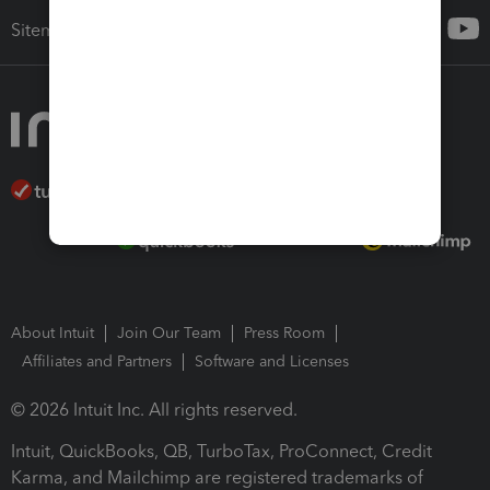
Sitemap
About Intuit
Join Our Team
Press Room
Affiliates and Partners
Software and Licenses
© 2026 Intuit Inc. All rights reserved.
Intuit, QuickBooks, QB, TurboTax, ProConnect, Credit
Karma, and Mailchimp are registered trademarks of