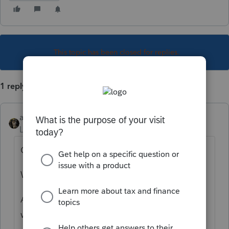
This topic has been closed for replies.
1 reply
abctax55
Level 15
Forum|Forum|5 years ago
On the new forms.
WHEN they become available.
And no, it won't be tomorrow, or even next
week.