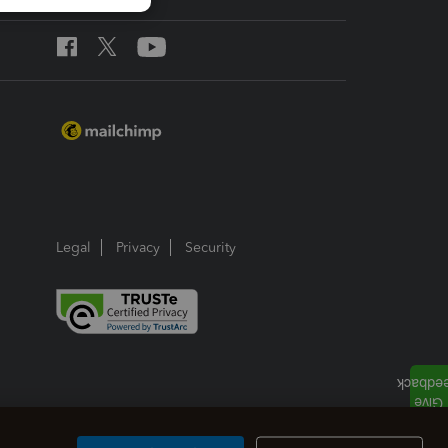
Legal
Privacy
Security