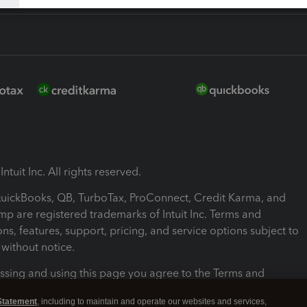
ntuit Inc. All rights reserved.
 QuickBooks, QB, TurboTax, ProConnect, Credit Karma, and
mp are registered trademarks of Intuit Inc. Terms and
ons, features, support, pricing, and service options subject to
without notice.
ssing and using this page you agree to the Terms and
ons.
Statement
, including to maintain and operate our websites and services,