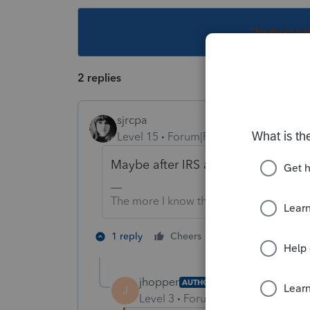
This topic ha
2 replies
sjrcpa
Level 15
Forum|Forum|6 years ago
Maybe after IRS accepts 1040X?
The more I know the more I don’t know.
1 person likes th
1 reply
Cheers
jhopper
AUTHOR
J
Level 3
Forum|Forum|6 years ag