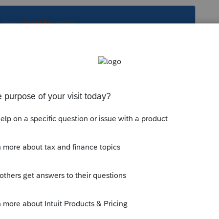
s been closed for replies.
Sort by
:
Oldest first
is
Reply
o