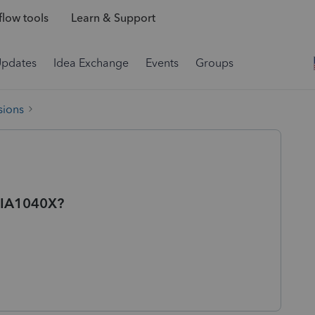
low tools
Learn & Support
Updates
Idea Exchange
Events
Groups
sions
f IA1040X?