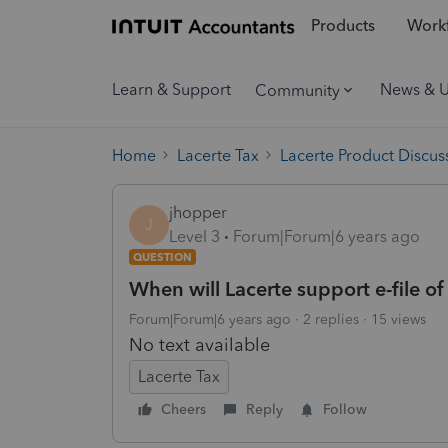
Products
Workf
Learn & Support
News & 
Community
Home
Lacerte Tax
Lacerte Product Discus
jhopper
J
Level 3
Forum|Forum|6 years ago
QUESTION
When will Lacerte support e-file o
Forum|Forum|6 years ago
2 replies
15 views
No text available
Lacerte Tax
Cheers
Reply
Follow