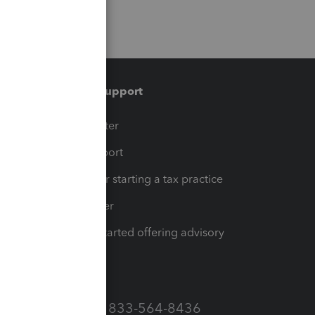
Training & support
t
Training Center
op
Learn & Support
Resources for starting a tax practice
Tax Pro Center
How to get started offering advisory
services
Call Sales: 833-564-8436