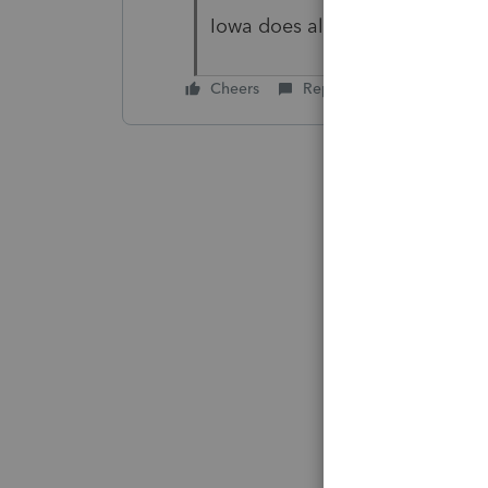
Iowa does allow e-file of 1040X
Cheers
Reply