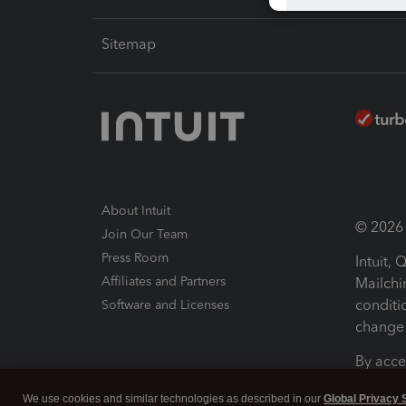
Sitemap
About Intuit
© 2026 I
Join Our Team
Press Room
Intuit,
Affiliates and Partners
Mailchi
conditi
Software and Licenses
change 
By acce
Conditi
We use cookies and similar technologies as described in our
Global Privacy 