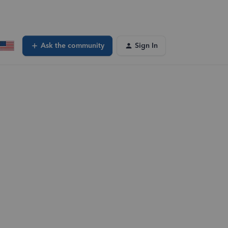
Ask the community
Sign In