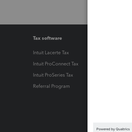
Tax software
Workfl
Intuit Lacerte Tax
Intuit T
Intuit ProConnect Tax
Hosting
Intuit ProSeries Tax
eSignat
Referral Program
Protect
Pay-by
Intuit L