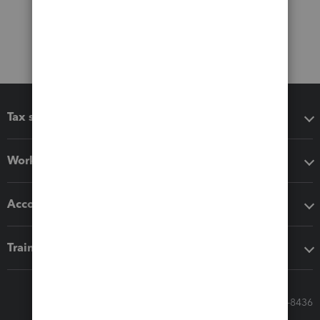
Tax software
Workflow add-ons
Accounting solutions
Training & support
Call Sales: 833-564-8436