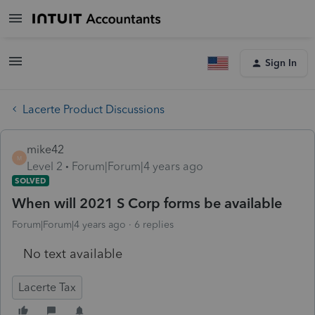
Sign In
Lacerte Product Discussions
mike42
M
Level 2
Forum|Forum|4 years ago
SOLVED
When will 2021 S Corp forms be available
Forum|Forum|4 years ago
6 replies
No text available
Lacerte Tax