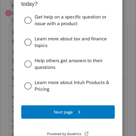
Karl
Intuit Community
Forum|Forum|4 years
K
Champion
ago
It looks to be out now for federal. But FYI
for the future or maybe for any states that
aren't out yet, I check this Dec/Jan by
googling "Lacerte Release Dates" and then
using the "Lacerte Form Status" link at the
bottom of the release schedule. Then select
"US" and select the module you want to
check on.
*If this (or another answer/reply) solves your
problem, please click &#34;Accept as
Solution&#34; to get this post out of the
&#34;Unanswered&#34; queue of posts.*