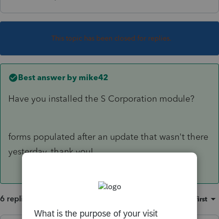
This topic has been closed for replies.
Best answer by
mike42
Have you installed the S Corporation module?
forms populated after an update that wasn't there
yesterday. thank you!
6 replies
Sort by
:
Oldest first