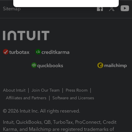
Sitemap
About Intuit
Join Our Team
Press Room
Affiliates and Partners
Software and Licenses
© 2026 Intuit Inc. All rights reserved.
Intuit, QuickBooks, QB, TurboTax, ProConnect, Credit
Karma, and Mailchimp are registered trademarks of