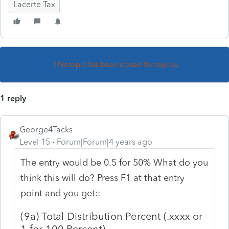
Lacerte Tax
This topic has been closed for replies.
1 reply
George4Tacks
Level 15
Forum|Forum|4 years ago
The entry would be 0.5 for 50% What do you
think this will do? Press F1 at that entry
point and you get::
(9a) Total Distribution Percent (.xxxx or
1 for 100 Percent)