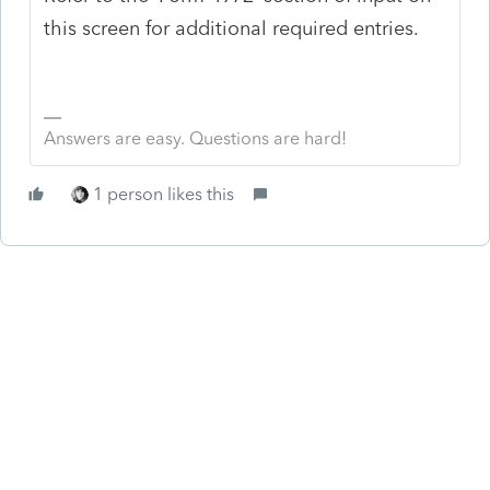
this screen for additional required entries.
Answers are easy. Questions are hard!
1 person likes this