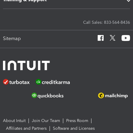
Call Sales: 833-564-8436
Sitemap
About Intuit
Join Our Team
Press Room
Affiliates and Partners
Software and Licenses