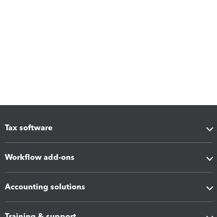
Tax software
Workflow add-ons
Accounting solutions
Training & support