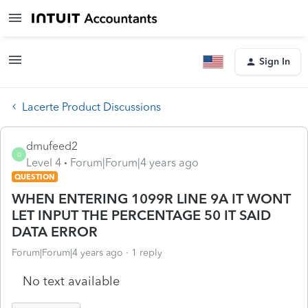
Sign In
Lacerte Product Discussions
dmufeed2
D
Level 4
Forum|Forum|4 years ago
QUESTION
WHEN ENTERING 1099R LINE 9A IT WONT
LET INPUT THE PERCENTAGE 50 IT SAID
DATA ERROR
Forum|Forum|4 years ago
1 reply
No text available