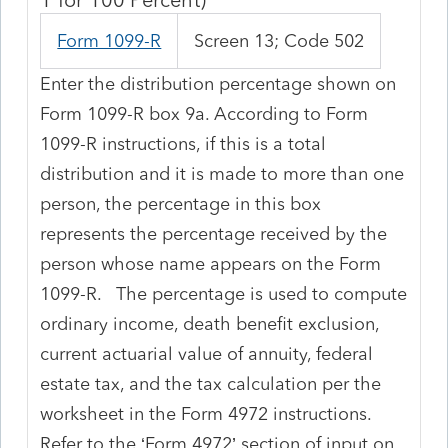
Form 1099-R
Screen 13; Code 502
Enter the distribution percentage shown on
Form 1099-R box 9a. According to Form
1099-R instructions, if this is a total
distribution and it is made to more than one
person, the percentage in this box
represents the percentage received by the
person whose name appears on the Form
1099-R. The percentage is used to compute
ordinary income, death benefit exclusion,
current actuarial value of annuity, federal
estate tax, and the tax calculation per the
worksheet in the Form 4972 instructions.
Refer to the ‘Form 4972’ section of input on