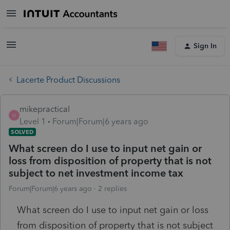
Sign In
Lacerte Product Discussions
mikepractical
M
Level 1
Forum|Forum|6 years ago
SOLVED
What screen do I use to input net gain or
loss from disposition of property that is not
subject to net investment income tax
Forum|Forum|6 years ago
2 replies
What screen do I use to input net gain or loss
from disposition of property that is not subject