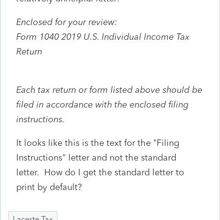
Enclosed for your review:
Form 1040 2019 U.S. Individual Income Tax
Return
Each tax return or form listed above should be
filed in accordance with the enclosed filing
instructions.
It looks like this is the text for the "Filing
Instructions" letter and not the standard
letter. How do I get the standard letter to
print by default?
Lacerte Tax