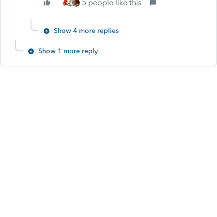
5 people like this
Show 4 more replies
Show 1 more reply