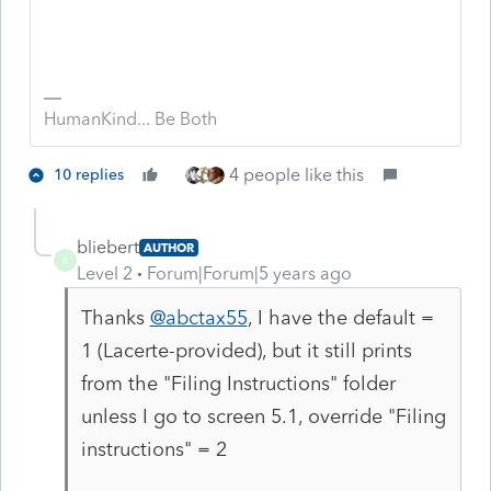
HumanKind... Be Both
4 people like this
10 replies
bliebert
AUTHOR
B
Level 2
Forum|Forum|5 years ago
Thanks
@abctax55
, I have the default =
1 (Lacerte-provided), but it still prints
from the "Filing Instructions" folder
unless I go to screen 5.1, override "Filing
instructions" = 2