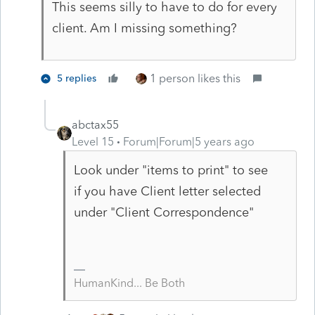
This seems silly to have to do for every
client. Am I missing something?
1 person likes this
5 replies
abctax55
Level 15
Forum|Forum|5 years ago
Look under "items to print" to see
if you have Client letter selected
under "Client Correspondence"
HumanKind... Be Both