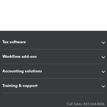
Tax software
Workflow add-ons
Accounting solutions
Training & support
Call Sales: 833-564-8436