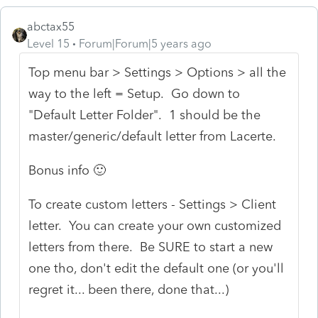
abctax55
Level 15
Forum|Forum|5 years ago
Top menu bar > Settings > Options > all the
way to the left = Setup. Go down to
"Default Letter Folder". 1 should be the
master/generic/default letter from Lacerte.
Bonus info 🙂
To create custom letters - Settings > Client
letter. You can create your own customized
letters from there. Be SURE to start a new
one tho, don't edit the default one (or you'll
regret it... been there, done that...)