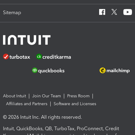
Sitemap
About Intuit
Join Our Team
Press Room
Affiliates and Partners
Software and Licenses
© 2026 Intuit Inc. All rights reserved.
Intuit, QuickBooks, QB, TurboTax, ProConnect, Credit