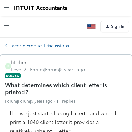
Sign In
Lacerte Product Discussions
bliebert
B
Level 2
Forum|Forum|5 years ago
SOLVED
What determines which client letter is
printed?
Forum|Forum|5 years ago
11 replies
Hi - we just started using Lacerte and when I
print a 1040 client letter it provides a
relatively unhelpful letter: