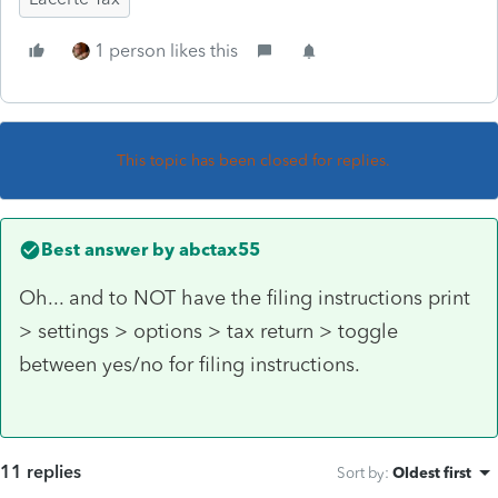
1 person likes this
This topic has been closed for replies.
Best answer by
abctax55
Oh... and to NOT have the filing instructions print
> settings > options > tax return > toggle
between yes/no for filing instructions.
11 replies
Sort by
:
Oldest first