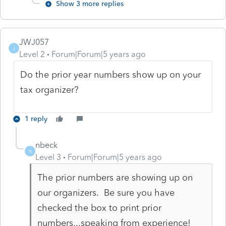
Show 3 more replies
JWJ057
J
Level 2
Forum|Forum|5 years ago
Do the prior year numbers show up on your
tax organizer?
1 reply
nbeck
N
Level 3
Forum|Forum|5 years ago
The prior numbers are showing up on
our organizers. Be sure you have
checked the box to print prior
numbers...speaking from experience!