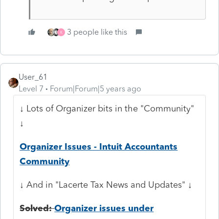
3 people like this
K
User_61
Level 7
Forum|Forum|5 years ago
↓ Lots of Organizer bits in the "Community"
↓
Organizer Issues - Intuit Accountants
Community
↓ And in "Lacerte Tax News and Updates" ↓
Solved:
Organizer issues under