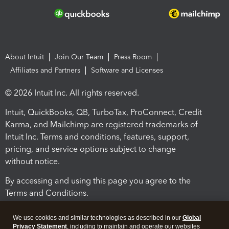
About Intuit
Join Our Team
Press Room
Affiliates and Partners
Software and Licenses
© 2026 Intuit Inc. All rights reserved.
Intuit, QuickBooks, QB, TurboTax, ProConnect, Credit
Karma, and Mailchimp are registered trademarks of
Intuit Inc. Terms and conditions, features, support,
pricing, and service options subject to change
without notice.
By accessing and using this page you agree to the
Terms and Conditions.
Terms and Conditions
About cookies
Manage cookies
We use cookies and similar technologies as described in our
Global
Privacy Statement
, including to maintain and operate our websites