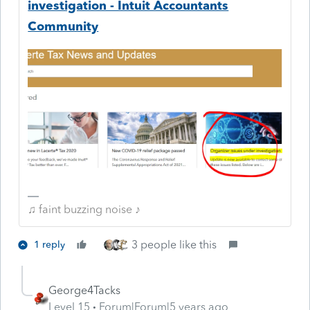
investigation - Intuit Accountants
Community
♫ faint buzzing noise ♪
3 people like this
1 reply
George4Tacks
Level 15
Forum|Forum|5 years ago