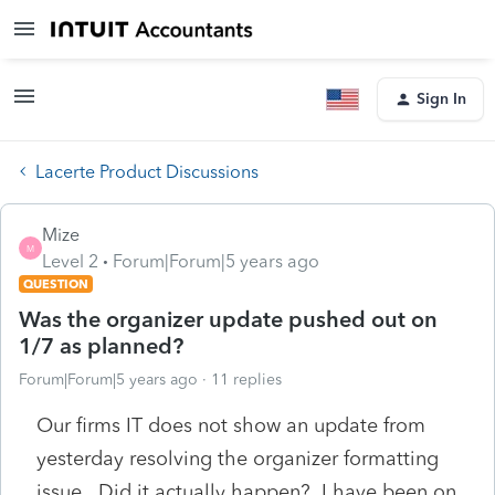
Sign In
Lacerte Product Discussions
Mize
M
Level 2
Forum|Forum|5 years ago
QUESTION
Was the organizer update pushed out on
1/7 as planned?
Forum|Forum|5 years ago
11 replies
Our firms IT does not show an update from
yesterday resolving the organizer formatting
issue. Did it actually happen? I have been on