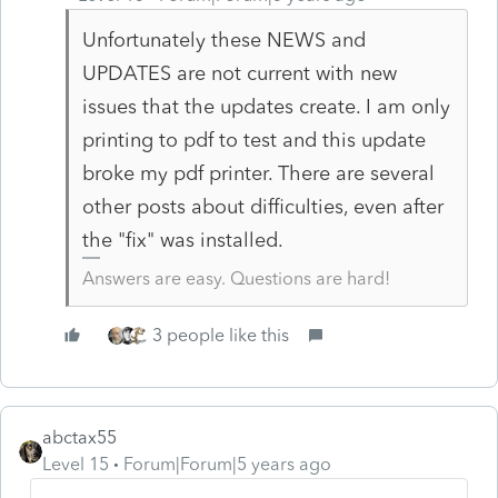
Unfortunately these NEWS and
UPDATES are not current with new
issues that the updates create. I am only
printing to pdf to test and this update
broke my pdf printer. There are several
other posts about difficulties, even after
the "fix" was installed.
Answers are easy. Questions are hard!
3 people like this
abctax55
Level 15
Forum|Forum|5 years ago