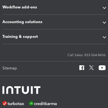
Workflow add-ons
Accounting solutions
Training & support
Call Sales: 833-564-8436
Sitemap