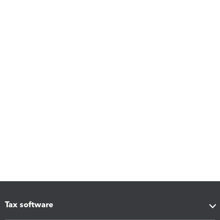
Tax software