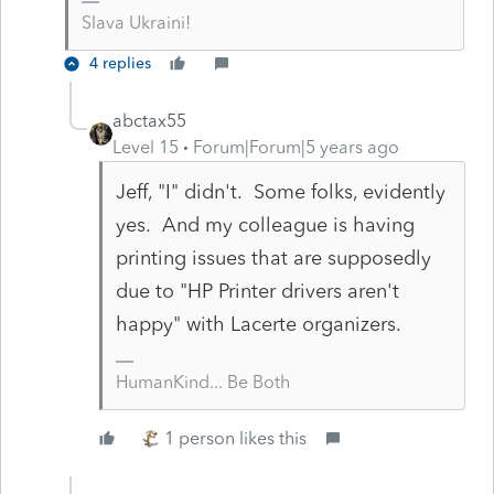
Slava Ukraini!
4 replies
abctax55
Level 15
Forum|Forum|5 years ago
Jeff, "I" didn't. Some folks, evidently
yes. And my colleague is having
printing issues that are supposedly
due to "HP Printer drivers aren't
happy" with Lacerte organizers.
HumanKind... Be Both
1 person likes this