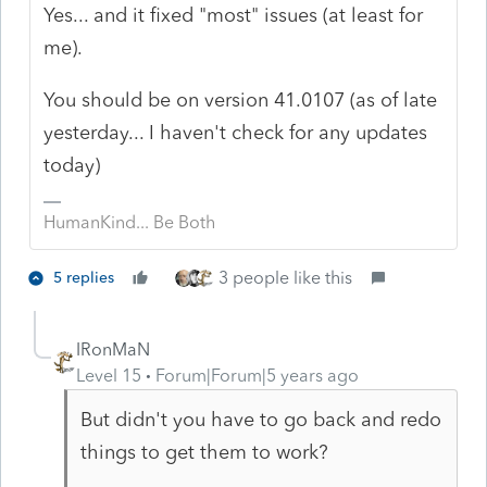
Yes... and it fixed "most" issues (at least for
me).
You should be on version 41.0107 (as of late
yesterday... I haven't check for any updates
today)
HumanKind... Be Both
3 people like this
5 replies
IRonMaN
Level 15
Forum|Forum|5 years ago
But didn't you have to go back and redo
things to get them to work?