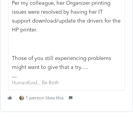
Per my colleague, her Organizer printing
issues were resolved by having her IT
support download/update the drivers for the
HP printer.
Those of you still experiencing problems
might want to give that a try.....
HumanKind... Be Both
1 person likes this