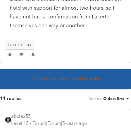
hold with support for almost two hours, so I
have not had a confirmation from Lacerte
themselves one way or another.
Lacerte Tax
This topic has been closed for replies.
11 replies
Sort by
:
Oldest first
abctax55
Level 15
Forum|Forum|5 years ago