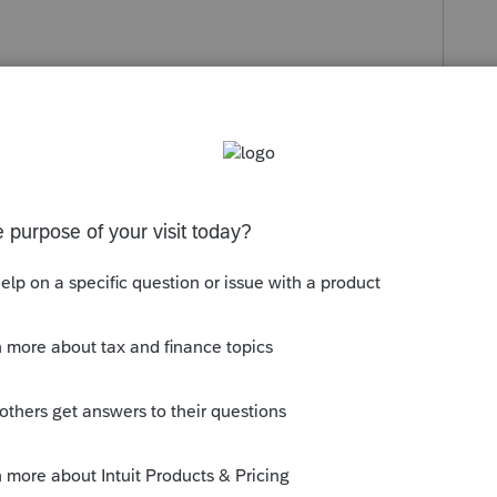
s been closed for replies.
meda County. Each has their own local tax. It