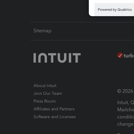
Sitemap
About Intuit
© 2026 I
Join Our Team
Press Room
Intuit,
Affiliates and Partners
Mailchi
conditi
Software and Licenses
change 