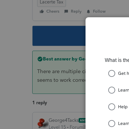
Lacerte Tax
Cheers
Reply
Follow
This topic ha
Best answer by
George4Tacks
There are multiple city choices for Ala
seems to work correctly.
1 reply
George4Tacks
ANSWER
Level 15
Forum|Forum|6 years ago