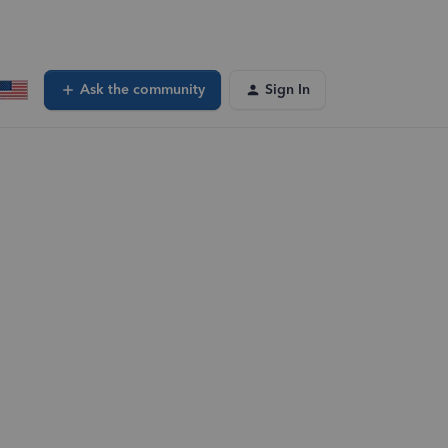
Ask the community
Sign In