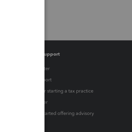
Training & support
t
Training Center
op
Learn & Support
Resources for starting a tax practice
Tax Pro Center
How to get started offering advisory
services