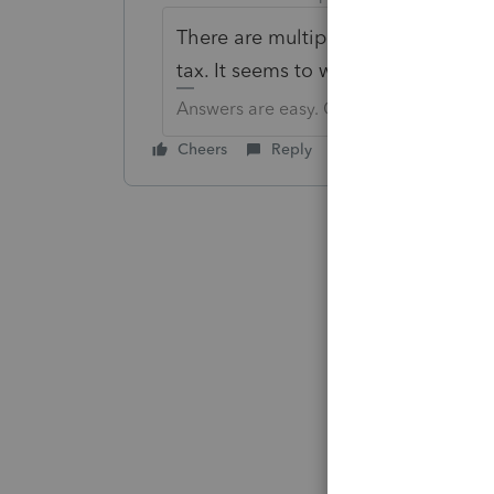
There are multiple city choices fo
tax. It seems to work correctly.
Answers are easy. Questions are hard!
Cheers
Reply