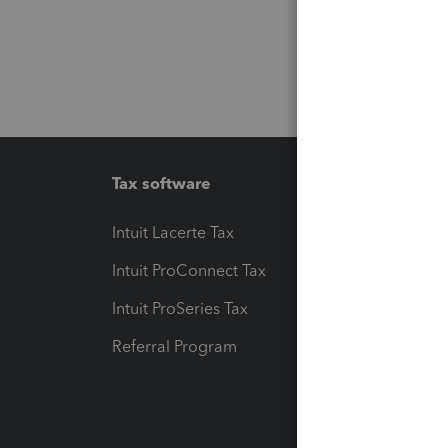
Tax software
Workfl
Intuit Lacerte Tax
Intuit T
Intuit ProConnect Tax
Hosting
Intuit ProSeries Tax
eSignat
Referral Program
Protect
Pay-by
Intuit L