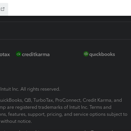
ntuit Inc. All rights reserved.
 QuickBooks, QB, TurboTax, ProConnect, Credit Karma, and
mp are registered trademarks of Intuit Inc. Terms and
ons, features, support, pricing, and service options subject to
without notice.