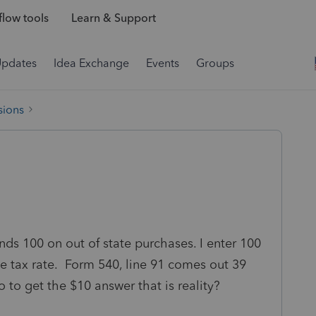
low tools
Learn & Support
Updates
Idea Exchange
Events
Groups
sions
nds 100 on out of state purchases. I enter 100
he tax rate. Form 540, line 91 comes out 39
o to get the $10 answer that is reality?