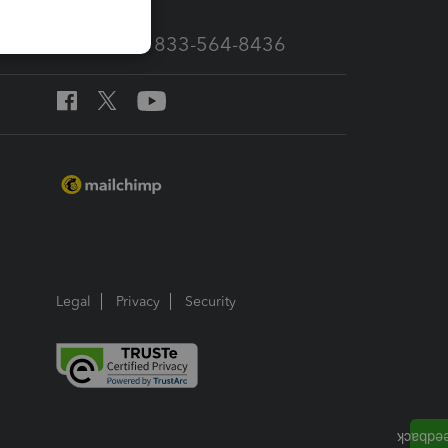
Call Sales: 833-564-8436
Legal
Privacy
Security