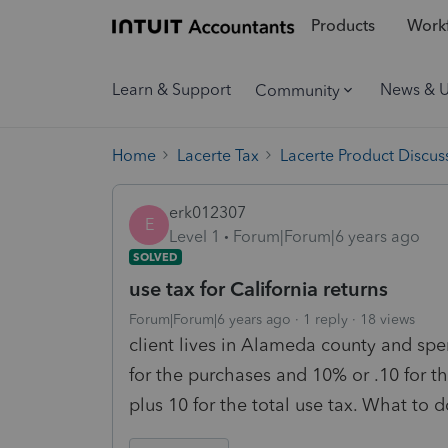
Products
Workf
Learn & Support
News & 
Community
Home
Lacerte Tax
Lacerte Product Discus
erk012307
E
Level 1
Forum|Forum|6 years ago
SOLVED
use tax for California returns
Forum|Forum|6 years ago
1 reply
18 views
client lives in Alameda county and spe
for the purchases and 10% or .10 for t
plus 10 for the total use tax. What to d