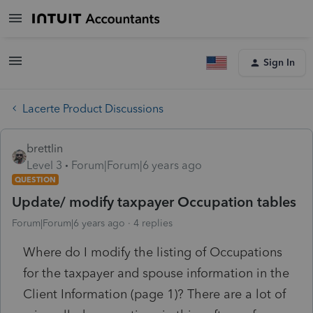
Sign In
Lacerte Product Discussions
brettlin
Level 3
Forum|Forum|6 years ago
QUESTION
Update/ modify taxpayer Occupation tables
Forum|Forum|6 years ago
4 replies
Where do I modify the listing of Occupations
for the taxpayer and spouse information in the
Client Information (page 1)? There are a lot of