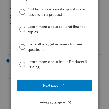
You clean up a bunch of mispelings in their.
Get ona yur gud spelers to revue it ona
reglar basis.
Answers are easy. Questions are hard!
1 person likes this
3 replies
brettlin
AUTHOR
Level 3
Forum|Forum|6 years ago
I see those tables and I can update stuff
like interest payers, dividend payers,
employer names, and on and on. I just