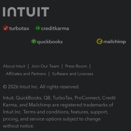
About Intuit
Join Our Team
Press Room
Affiliates and Partners
Software and Licenses
© 2026 Intuit Inc. All rights reserved.
Intuit, QuickBooks, QB, TurboTax, ProConnect, Credit
Karma, and Mailchimp are registered trademarks of
Intuit Inc. Terms and conditions, features, support,
pricing, and service options subject to change
without notice.