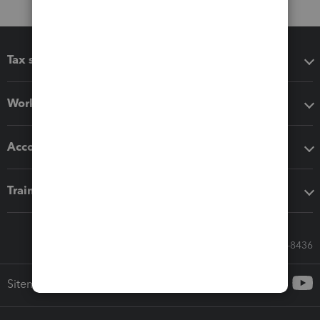
Tax software
Workflow add-ons
Accounting solutions
Training & support
Call Sales: 833-564-8436
Sitemap