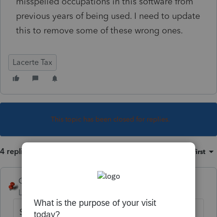
misspelled occupations in this software from
previous years of being used. I need to update
this to remove some of these wrong ones.
Lacerte Tax
This topic has been closed for replies.
4 replies
Sort by
:
Oldest first
George4Tacks
Level 15
Forum|Forum|6 years ago
Settings > Table Editor