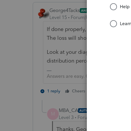
George4Tacks
ANSWER
Level 15
Forum|Forum|5 years ago
If done properly, the $3,000 will b
The loss will show up on the the K-
Look at your diagnostic - It is pro
distribution percentages from
Req
Answers are easy. Questions are hard!
2 people like th
1 reply
Cheers
MBA_CA
AUTHOR
M
Level 3
Forum|Forum|5 years ag
Thanks, George!