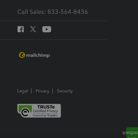
Call Sales: 833-564-8436
Legal
Privacy
Security