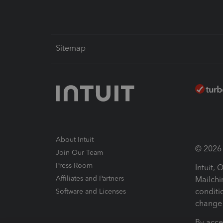
Sitemap
About Intuit
© 2026 I
Join Our Team
Press Room
Intuit,
Affiliates and Partners
Mailchi
conditi
Software and Licenses
change 
By acce