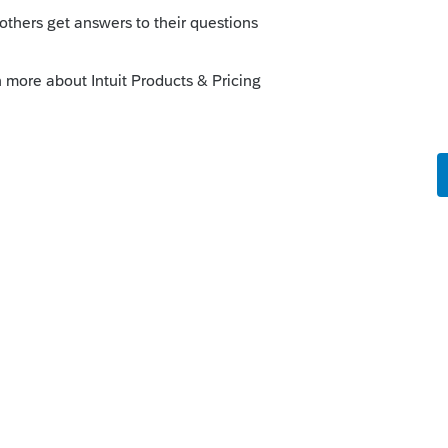
e added back on page 2, Schedule B line 6.
1 as 11 C.
bably giving you a hint to move your
uired
to
Other
.
is
Reply
o