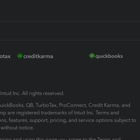
ntuit Inc. All rights reserved.
 QuickBooks, QB, TurboTax, ProConnect, Credit Karma, and
mp are registered trademarks of Intuit Inc. Terms and
ons, features, support, pricing, and service options subject to
without notice.
ssing and using this page you agree to the Terms and