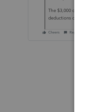
The $3,000 on the 1041 was con
deductions on 11C, the full los
Cheers
Reply