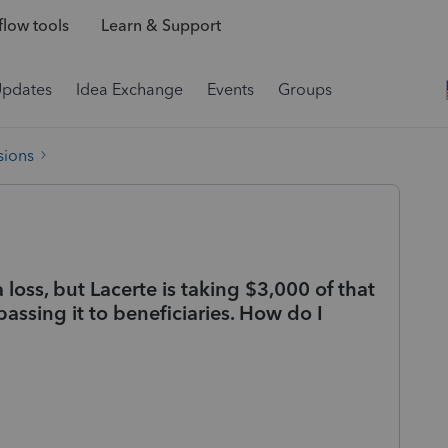
low tools
Learn & Support
Updates
Idea Exchange
Events
Groups
sions
a loss, but Lacerte is taking $3,000 of that
passing it to beneficiaries. How do I