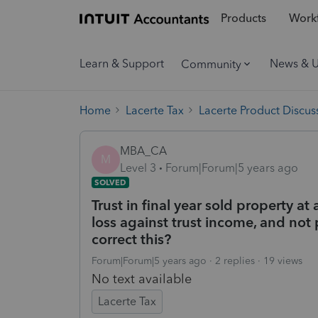
Products
Workf
Learn & Support
News & 
Community
Home
Lacerte Tax
Lacerte Product Discus
MBA_CA
M
Level 3
Forum|Forum|5 years ago
SOLVED
Trust in final year sold property at 
loss against trust income, and not 
correct this?
Forum|Forum|5 years ago
2 replies
19 views
No text available
Lacerte Tax