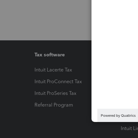
Tax software
Workfl
Intuit Lacerte Tax
Intuit T
Intuit ProConnect Tax
Hosting
Intuit ProSeries Tax
eSignat
Referral Program
Protect
Pay-by
Intuit L