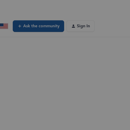
Ask the community
Sign In