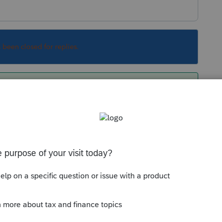
s been closed for replies.
dded back on page 2, Schedule B line 6. The
C.
y giving you a hint to move your distribution
Sort by
:
Oldest first