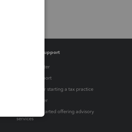
Training & support
t
Training Center
op
Learn & Support
Resources for starting a tax practice
Tax Pro Center
How to get started offering advisory
services