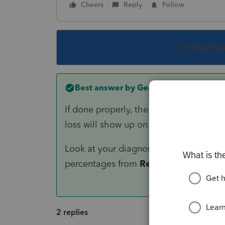
Cheers
Reply
Follow
This topic ha
Best answer by
George4Tacks
If done properly, the $3,000 will be a
loss will show up on the the K-1 as 11 
Look at your diagnostic - It is probabl
percentages from
Required
to
Other
.
2 replies