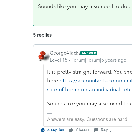
Sounds like you may also need to do a r
5 replies
George4Tacks
ANSWER
Level 15
Forum|Forum|6 years ago
It is pretty straight forward. You s
here
https://accountants-community
sale-of-home-on-an-individual-retu
Sounds like you may also need to do
Answers are easy. Questions are hard!
4 replies
Cheers
Reply