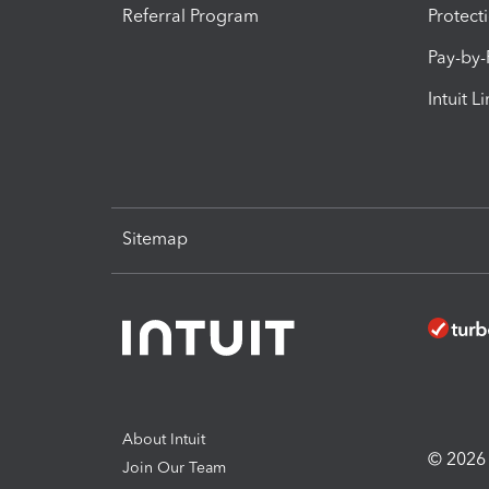
Referral Program
Protect
Pay-by
Intuit L
Sitemap
About Intuit
© 2026 I
Join Our Team