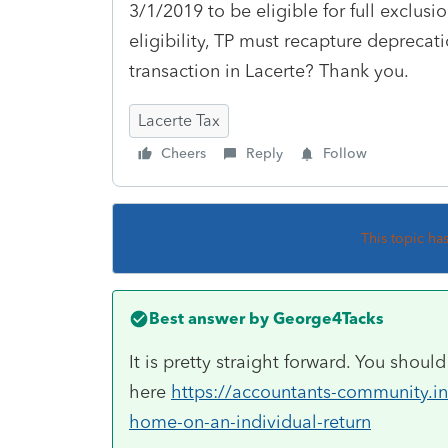
3/1/2019 to be eligible for full exclusi
eligibility, TP must recapture deprecati
transaction in Lacerte? Thank you.
Lacerte Tax
Cheers
Reply
Follow
This topic ha
Best answer by
George4Tacks
It is pretty straight forward. You shou
here
https://accountants-community.int
home-on-an-individual-return