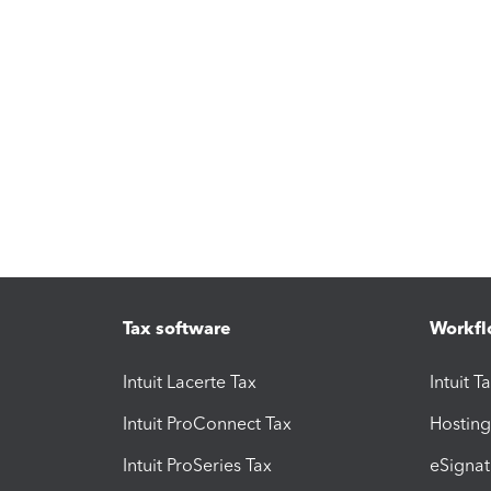
Tax software
Workfl
Intuit Lacerte Tax
Intuit T
Intuit ProConnect Tax
Hosting
Intuit ProSeries Tax
eSignat