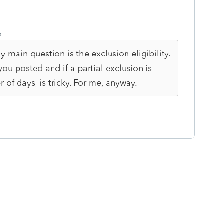
o
My main question is the exclusion eligibility.
u posted and if a partial exclusion is
 of days, is tricky. For me, anyway.