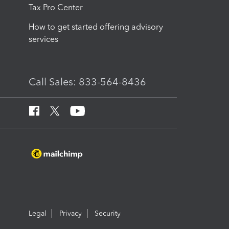
Tax Pro Center
How to get started offering advisory
services
Call Sales: 833-564-8436
Legal
Privacy
Security