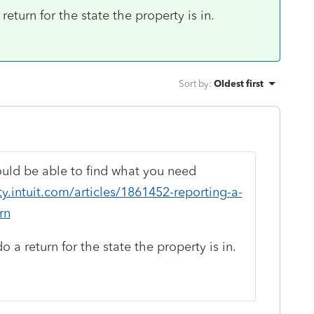
eturn for the state the property is in.
Sort by
:
Oldest first
hould be able to find what you need
.intuit.com/articles/1861452-reporting-a-
rn
 a return for the state the property is in.