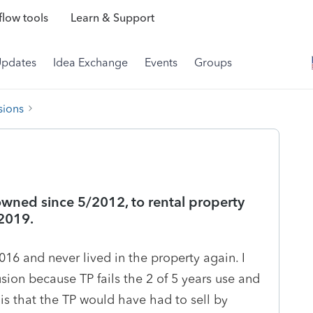
low tools
Learn & Support
Updates
Idea Exchange
Events
Groups
sions
owned since 5/2012, to rental property
 2019.
16 and never lived in the property again. I
lusion because TP fails the 2 of 5 years use and
 is that the TP would have had to sell by