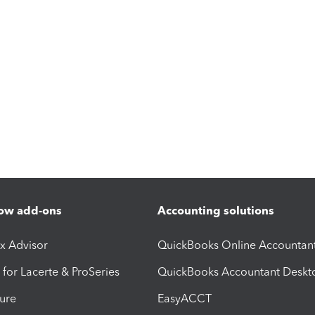
ow add-ons
Accounting solutions
ax Advisor
QuickBooks Online Accountan
 for Lacerte & ProSeries
QuickBooks Accountant Deskt
ure
EasyACCT