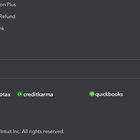
ion Plus
-Refund
ink
ntuit Inc. All rights reserved.