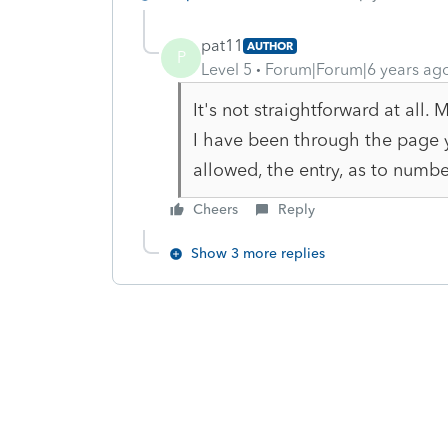
pat11
AUTHOR
P
Level 5
Forum|Forum|6 years ag
It's not straightforward at all. 
I have been through the page yo
allowed, the entry, as to number
Cheers
Reply
Show 3 more replies