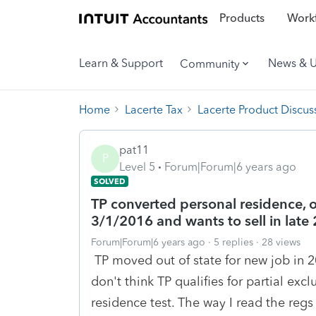
Products
Workf
Learn & Support
News & 
Community
Home
Lacerte Tax
Lacerte Product Discus
pat11
P
Level 5
Forum|Forum|6 years ago
SOLVED
TP converted personal residence, 
3/1/2016 and wants to sell in late
Forum|Forum|6 years ago
5 replies
28 views
TP moved out of state for new job in 20
don't think TP qualifies for partial exc
residence test. The way I read the regs