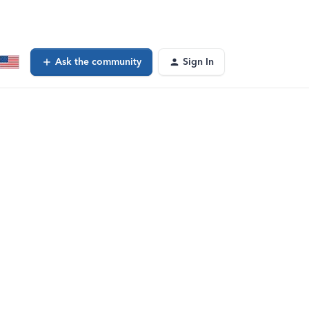
Ask the community
Sign In