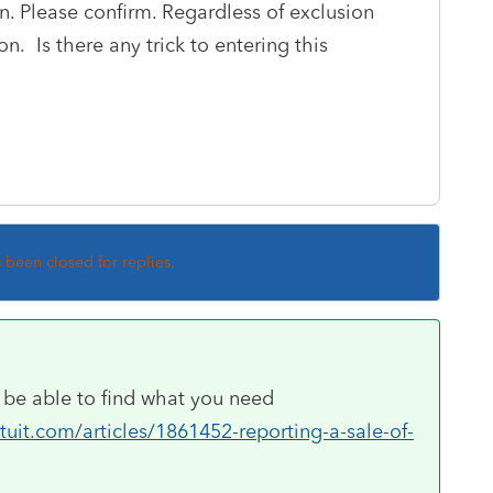
on. Please confirm. Regardless of exclusion
on. Is there any trick to entering this
s been closed for replies.
ld be able to find what you need
uit.com/articles/1861452-reporting-a-sale-of-