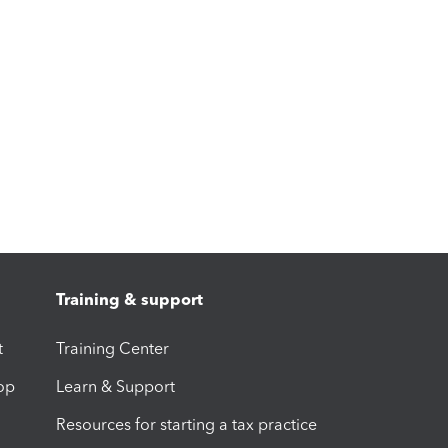
Training & support
t
Training Center
op
Learn & Support
Resources for starting a tax practice