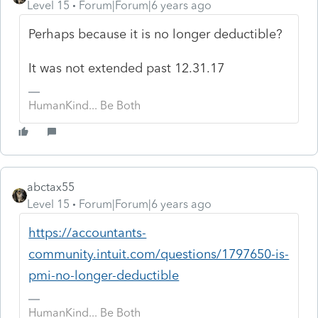
Level 15
Forum|Forum|6 years ago
Perhaps because it is no longer deductible?
It was not extended past 12.31.17
HumanKind... Be Both
abctax55
Level 15
Forum|Forum|6 years ago
https://accountants-
community.intuit.com/questions/1797650-is-
pmi-no-longer-deductible
HumanKind... Be Both