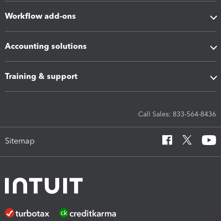
Workflow add-ons
Accounting solutions
Training & support
Call Sales: 833-564-8436
Sitemap