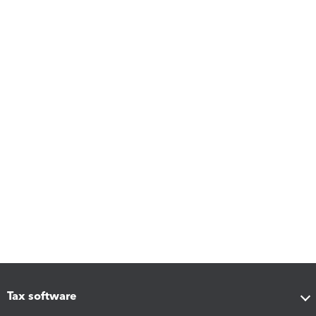
Tax software