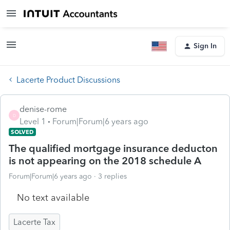
Sign In
Lacerte Product Discussions
denise-rome
D
Level 1
Forum|Forum|6 years ago
SOLVED
The qualified mortgage insurance deducton
is not appearing on the 2018 schedule A
Forum|Forum|6 years ago
3 replies
No text available
Lacerte Tax