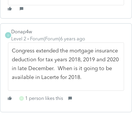
Donap4w
D
Level 2
Forum|Forum|6 years ago
Congress extended the mortgage insurance
deduction for tax years 2018, 2019 and 2020
in late December. When is it going to be
available in Lacerte for 2018.
1 person likes this
H