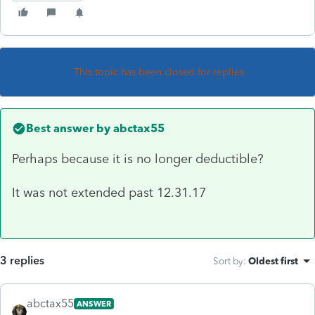
This topic has been closed for replies.
Best answer by
abctax55
Perhaps because it is no longer deductible?
It was not extended past 12.31.17
3 replies
Sort by
:
Oldest first
abctax55
ANSWER