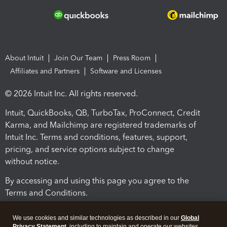
About Intuit
Join Our Team
Press Room
Affiliates and Partners
Software and Licenses
© 2026 Intuit Inc. All rights reserved.
Intuit, QuickBooks, QB, TurboTax, ProConnect, Credit
Karma, and Mailchimp are registered trademarks of
Intuit Inc. Terms and conditions, features, support,
pricing, and service options subject to change
without notice.
By accessing and using this page you agree to the
Terms and Conditions.
Terms and Conditions
About cookies
Manage cookies
We use cookies and similar technologies as described in our
Global
Privacy Statement
, including to maintain and operate our websites