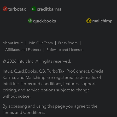
About Intuit
Join Our Team
Press Room
Affiliates and Partners
Software and Licenses
© 2026 Intuit Inc. All rights reserved.
Intuit, QuickBooks, QB, TurboTax, ProConnect, Credit
Karma, and Mailchimp are registered trademarks of
Intuit Inc. Terms and conditions, features, support,
pricing, and service options subject to change
without notice.
By accessing and using this page you agree to the
Terms and Conditions.