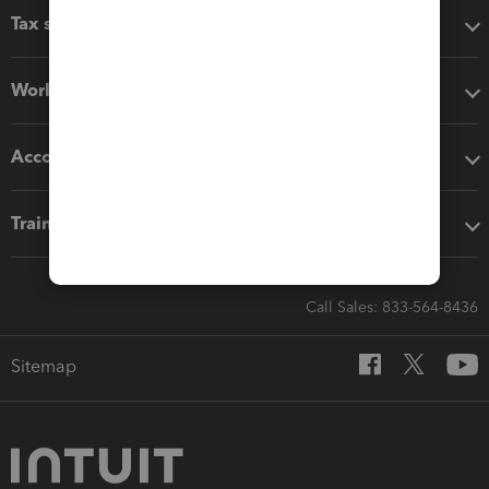
Tax software
Workflow add-ons
Accounting solutions
Training & support
Call Sales: 833-564-8436
Sitemap