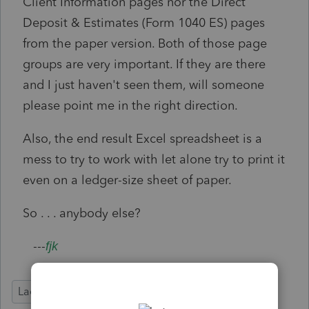
Client Information pages nor the Direct
Deposit & Estimates (Form 1040 ES) pages
from the paper version. Both of those page
groups are very important. If they are there
and I just haven't seen them, will someone
please point me in the right direction.
Also, the end result Excel spreadsheet is a
mess to try to work with let alone try to print it
even on a ledger-size sheet of paper.
So . . . anybody else?
---
fjk
Lacerte Tax