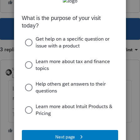
This topic has been closed for replies.
3 replies
Sort by
:
Oldest first
sjrcpa
Level 15
Forum|Forum|5 years ago
I looked at it, considered it to be crap and
never used it.
The more I know the more I don’t know.
2 people like this
F