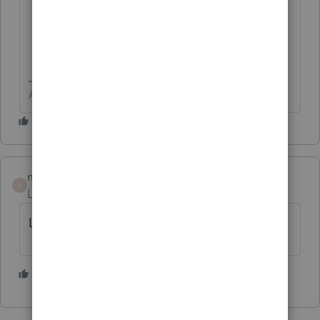
Answers are easy. Questions are hard!
matterfactors
M
Level 2
Forum|Forum|4 years ago
Link appears to be garbage!
1 person likes this