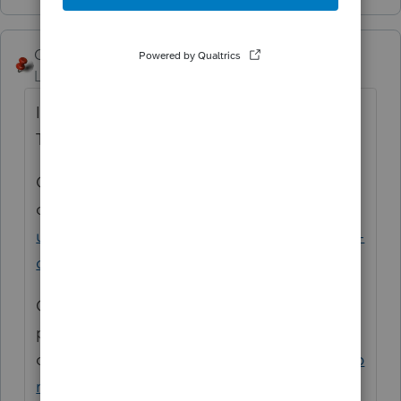
George4Tacks
Level 15
Forum|Forum|5 years ago
I agree - totally onerous - Why not just use
TurdoTax to do your own tax return?
Consider voting for this
option
https://proconnect.intuit.com/comm
unity/lacerte-tax-idea-exchange/pdf-version-
of-organizer/idi-p/123734
One of our power Lacerte Users has a
product as an add
on
https://www.pdfautomationstation.com/p
roducts/item22.cfm