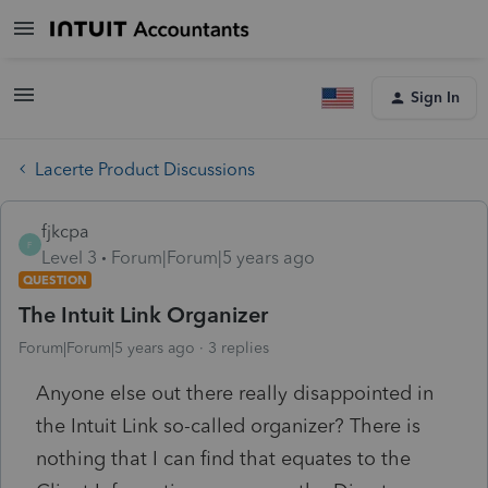
Sign In
Lacerte Product Discussions
fjkcpa
F
Level 3
Forum|Forum|5 years ago
QUESTION
The Intuit Link Organizer
Forum|Forum|5 years ago
3 replies
Anyone else out there really disappointed in
the Intuit Link so-called organizer? There is
nothing that I can find that equates to the