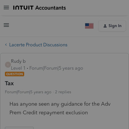
Sign In
Lacerte Product Discussions
Rudy b
R
Level 1
Forum|Forum|5 years ago
QUESTION
Tax
Forum|Forum|5 years ago
2 replies
Has anyone seen any guidance for the Adv
Prem Credit repayment exclusion