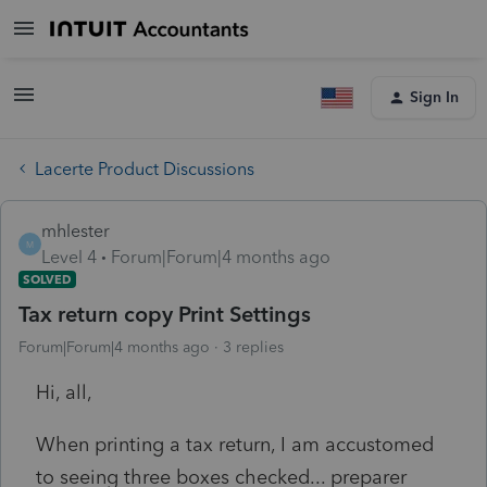
Sign In
Lacerte Product Discussions
mhlester
M
Level 4
Forum|Forum|4 months ago
SOLVED
Tax return copy Print Settings
Forum|Forum|4 months ago
3 replies
Hi, all,
When printing a tax return, I am accustomed
to seeing three boxes checked... preparer