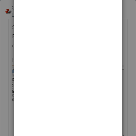
George4Tacks
ANSWER
Level 15
Forum|Forum|4 months ago
Setting > Options > Setup > Complete
Return - various options , select number of
each type to print for complete return.
Here is an example