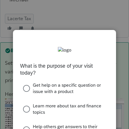
Lacerte Tax
Best answer by
George4Tacks
Setting > Options > Setup > Complete Return -
various options , select number of each type to
print for complete return.
Here is an example