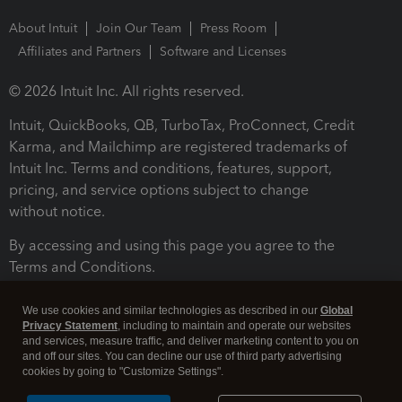
About Intuit
Join Our Team
Press Room
Affiliates and Partners
Software and Licenses
© 2026 Intuit Inc. All rights reserved.
Intuit, QuickBooks, QB, TurboTax, ProConnect, Credit
Karma, and Mailchimp are registered trademarks of
Intuit Inc. Terms and conditions, features, support,
pricing, and service options subject to change
without notice.
By accessing and using this page you agree to the
Terms and Conditions.
Terms and Conditions
About cookies
Manage cookies
We use cookies and similar technologies as described in our
Global
Privacy Statement
, including to maintain and operate our websites
and services, measure traffic, and deliver marketing content to you on
and off our sites. You can decline our use of third party advertising
cookies by going to "Customize Settings".