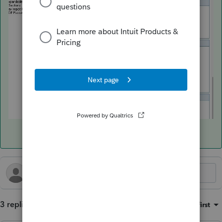
3 replies
Sort by
:
Oldest first