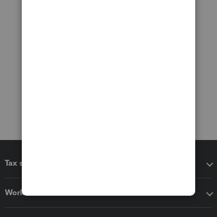
Tax software
Workflow add-ons