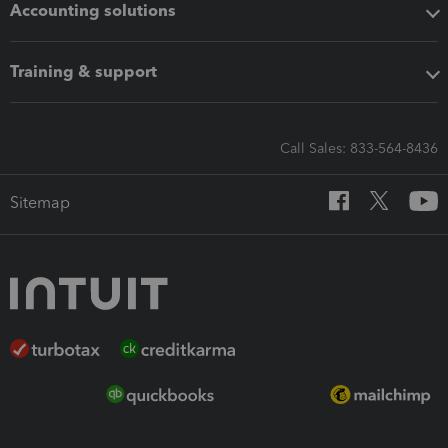
Accounting solutions
Training & support
Call Sales: 833-564-8436
Sitemap