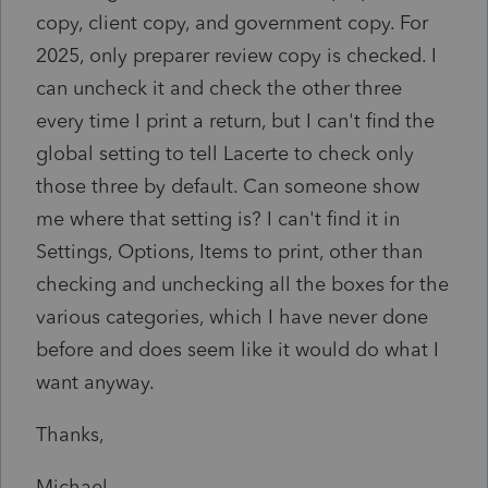
copy, client copy, and government copy. For
2025, only preparer review copy is checked. I
can uncheck it and check the other three
every time I print a return, but I can't find the
global setting to tell Lacerte to check only
those three by default. Can someone show
me where that setting is? I can't find it in
Settings, Options, Items to print, other than
checking and unchecking all the boxes for the
various categories, which I have never done
before and does seem like it would do what I
want anyway.
Thanks,
Michael