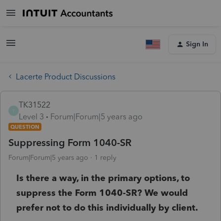
Sign In
Lacerte Product Discussions
TK31522
T
Level 3
Forum|Forum|5 years ago
QUESTION
Suppressing Form 1040-SR
Forum|Forum|5 years ago
1 reply
Is there a way, in the primary options, to
suppress the Form 1040-SR? We would
prefer not to do this individually by client.