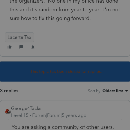
the organizers. No one in my office has done
this and it's random from year to year. I'm not
sure how to fix this going forward.
Lacerte Tax
This topic has been closed for replies.
3 replies
Sort by
:
Oldest first
George4Tacks
Level 15
Forum|Forum|5 years ago
You are asking a community of other users,