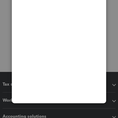
Tax software
Workflow add-ons
Accounting solutions