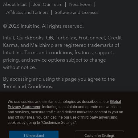
About Intuit
Join Our Team
Press Room
Affiliates and Partners
Software and Licenses
© 2026 Intuit Inc. All rights reserved.
Intuit, QuickBooks, QB, TurboTax, ProConnect, Credit
Karma, and Mailchimp are registered trademarks of
Intuit Inc. Terms and conditions, features, support,
pricing, and service options subject to change
without notice.
By accessing and using this page you agree to the
Terms and Conditions.
Terms and Conditions
About cookies
Manage cookies
We use cookies and similar technologies as described in our
Global
Privacy Statement
, including to maintain and operate our websites
and services, measure traffic, and deliver marketing content to you on
and off our sites. You can decline our use of third party advertising
cookies by going to "Customize Settings".
I Understand
Customize Settings