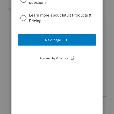
Patrick Young
AUTHOR
P
Level 2
Forum|Forum|5 years ago
I contacted support earlier today but all
they could recommend was unchecking
the suppress box as I find out which
ones are getting suppressed. There was
no global option to remove the
suppression for all clients. Makes me
wonder if my options is somehow
screwed up and I just keep importing
the corruption from previous years.
1 reply
Karl