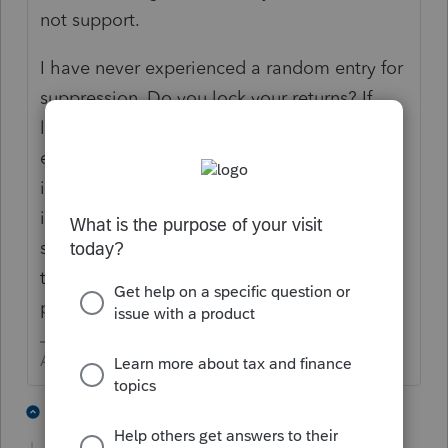
not support.
I have never experienced a random entry for
suppression. Do you lock your returns? If
locked, there can not be any additional
entries done without unlocking. I can only
imagine the frustration you must be feeling
if this truly is a random occurrence. Contact
support on Monday and they might be able
to help you localize the source of this
problem..
Answers are easy. Questions are hard!
2 people like this
2 replies