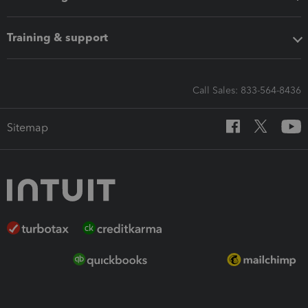
Training & support
Call Sales: 833-564-8436
Sitemap