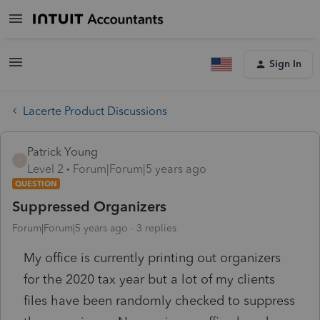
Sign In
Lacerte Product Discussions
Patrick Young
P
Level 2
Forum|Forum|5 years ago
QUESTION
Suppressed Organizers
Forum|Forum|5 years ago
3 replies
My office is currently printing out organizers
for the 2020 tax year but a lot of my clients
files have been randomly checked to suppress