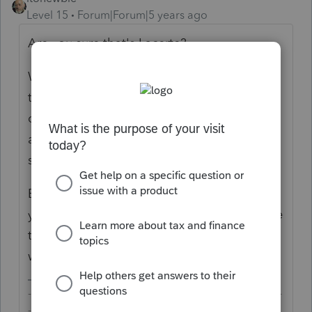
Level 15
Forum|Forum|5 years ago
Are you sure that's Lacerte?
What kind of "canned phone messages" are
these? It can't be marketing because no
company in the right mind will call anyone
at those unearthly hours to sell anything
since it would just have the opposite effect.
Especially since you've never given Intuit
your home phone number, it's inconceivable
that these calls would have anything to do
with your Lacerte account.
-------------------------------------------------------------------------
--------Still an AllStar