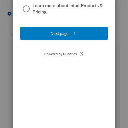
4 people like this
1 reply
itonewbie
Level 15
Forum|Forum|5 years ago
Btw, you don't seem to realize that this
is not Intuit Support. Instead, it's a peer
to peer forum. We do, however, have a
couch for those who want to work
through their psychological trauma but
you'll have to excuse us if we're not of
too much help since we can't practice
psychology due to the limitations of our
licenses.