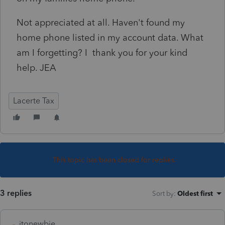
Not appreciated at all. Haven't found my
home phone listed in my account data. What
am I forgetting? I thank you for your kind
help. JEA
Lacerte Tax
This topic has been closed for replies.
3 replies
Sort by
:
Oldest first
itonewbie