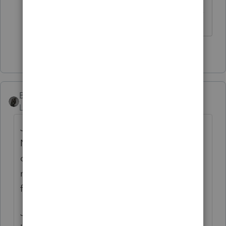
------------------------------------------------------------------
---------------Still an AllStar
4 people like this
BobKamman
Level 15
Forum|Forum|5 years ago
Just because a caller identifies himself as a
Nigerian prince, doesn't mean that he is
one. (However, the time zone difference
might be a hint about where he's calling
from.)
Just because a caller identifies herself as an