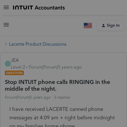
Sign In
Lacerte Product Discussions
JEA
J
Level 2
Forum|Forum|5 years ago
QUESTION
Stop INTUIT phone calls RINGING in the
middle of the night.
Forum|Forum|5 years ago
3 replies
I have received LACERTE canned phone
messages at 4:09 am + right before midnight
on my families home phone.