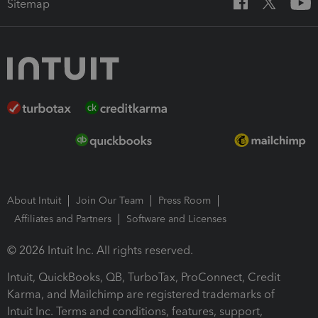
Sitemap
About Intuit
Join Our Team
Press Room
Affiliates and Partners
Software and Licenses
© 2026 Intuit Inc. All rights reserved.
Intuit, QuickBooks, QB, TurboTax, ProConnect, Credit
Karma, and Mailchimp are registered trademarks of
Intuit Inc. Terms and conditions, features, support,