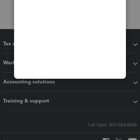
Tax software
Workflow add-ons
Accounting solutions
Training & support
Call Sales: 833-564-8436