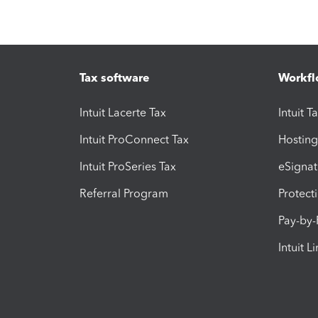
Tax software
Workfl
Intuit Lacerte Tax
Intuit T
Intuit ProConnect Tax
Hosting
Intuit ProSeries Tax
eSignat
Referral Program
Protect
Pay-by
Intuit L