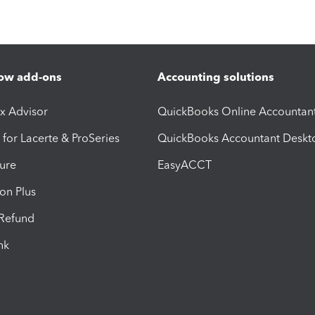
ow add-ons
Accounting solutions
ax Advisor
QuickBooks Online Accountan
 for Lacerte & ProSeries
QuickBooks Accountant Deskt
ure
EasyACCT
ion Plus
-Refund
ink