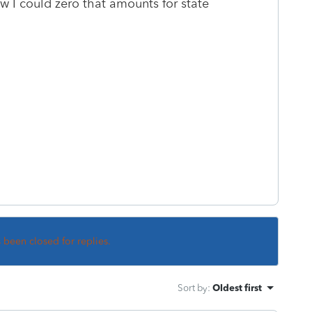
 I could zero that amounts for state
s been closed for replies.
Sort by
:
Oldest first