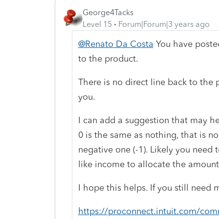
George4Tacks
Level 15
Forum|Forum|3 years ago
@Renato Da Costa
You have posted
to the product.
There is no direct line back to th
you.
I can add a suggestion that may hel
0 is the same as nothing, that is no 
negative one (-1). Likely you need t
like income to allocate the amounts
I hope this helps. If you still nee
https://proconnect.intuit.com/com