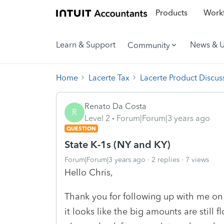
Products
Workf
Learn & Support
News & 
Community
Home
Lacerte Tax
Lacerte Product Discus
Renato Da Costa
R
Level 2
Forum|Forum|3 years ago
QUESTION
State K-1s (NY and KY)
Forum|Forum|3 years ago
2 replies
7 views
Hello Chris,
Thank you for following up with me on t
it looks like the big amounts are still 