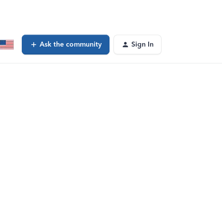
Ask the community
Sign In