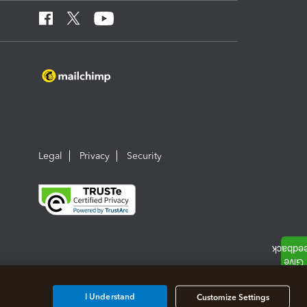
Legal
Privacy
Security
I Understand
Customize Settings