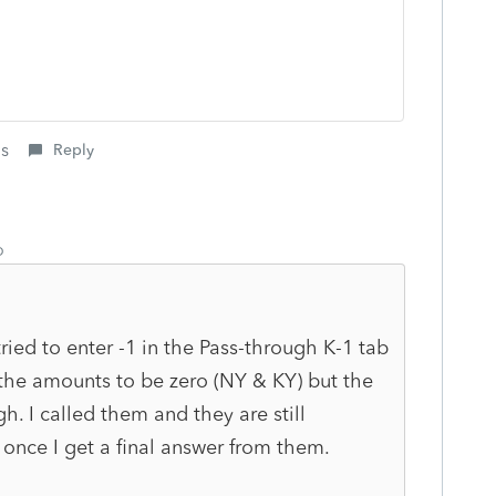
is
Reply
o
ried to enter -1 in the Pass-through K-1 tab
t the amounts to be zero (NY & KY) but the
h. I called them and they are still
e once I get a final answer from them.