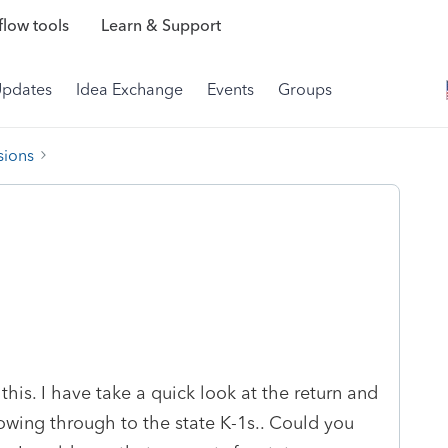
low tools
Learn & Support
Updates
Idea Exchange
Events
Groups
sions
his. I have take a quick look at the return and
flowing through to the state K-1s.. Could you