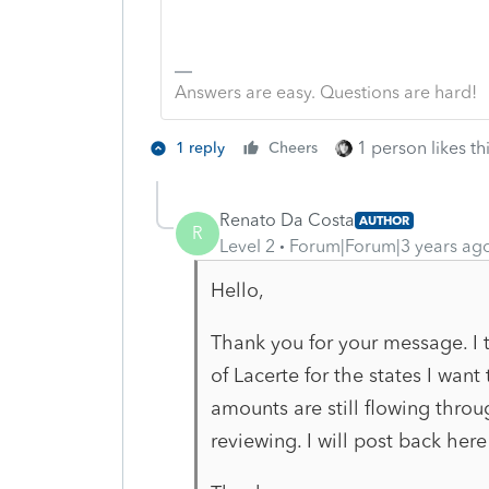
Answers are easy. Questions are hard!
1 person likes th
1 reply
Cheers
Renato Da Costa
AUTHOR
R
Level 2
Forum|Forum|3 years ag
Hello,
Thank you for your message. I t
of Lacerte for the states I wan
amounts are still flowing throug
reviewing. I will post back her