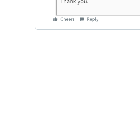
Thank you.
Cheers
Reply