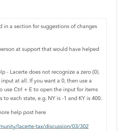
 in a section for suggestions of changes
e person at support that would have helped
p - Lacerte does not recognize a zero (0).
input at all. If you want a 0, then use a
o use Ctrl + E to open the input for items
 to each state, e.g. NY is -1 and KY is 400.
d more help post here
munity/lacerte-tax/discussion/03/302