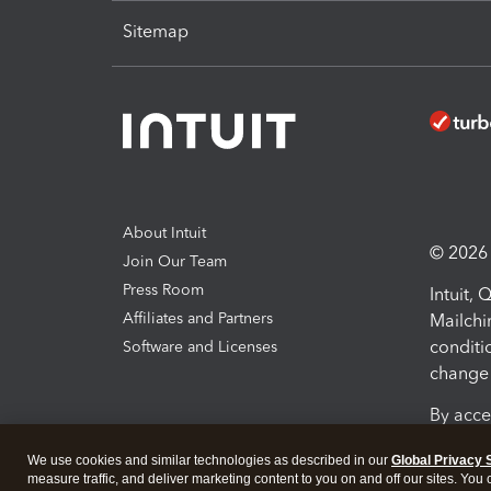
Sitemap
About Intuit
© 2026 I
Join Our Team
Press Room
Intuit,
Affiliates and Partners
Mailchi
conditi
Software and Licenses
change 
By acce
Conditi
We use cookies and similar technologies as described in our
Global Privacy 
measure traffic, and deliver marketing content to you on and off our sites. You
Terms a