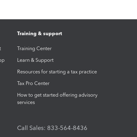
Training & support
t
Training Center
op
Learn & Support
Resources for starting a tax practice
Tax Pro Center
How to get started offering advisory
services
Call Sales: 833-564-8436