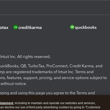
ntuit Inc. All rights reserved.
 QuickBooks, QB, TurboTax, ProConnect, Credit Karma, and
mp are registered trademarks of Intuit Inc. Terms and
ons, features, support, pricing, and service options subject to
without notice.
ssing and using this page you agree to the Terms and
ons.
Statement
, including to maintain and operate our websites and services,
 can decline our use of third party advertising cookies by going to "Customize
nd Conditions
About cookies
Manage cookies