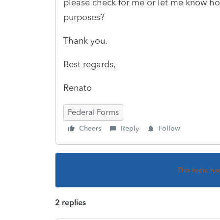
please check for me or let me know how
purposes?
Thank you.
Best regards,
Renato
Federal Forms
Cheers
Reply
Follow
This topic ha
2 replies