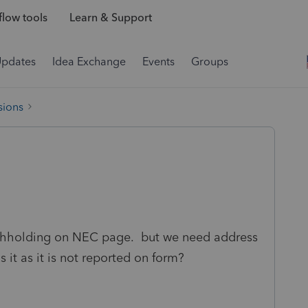
low tools
Learn & Support
Updates
Idea Exchange
Events
Groups
sions
ithholding on NEC page. but we need address
it as it is not reported on form?