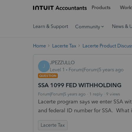
Products
Workf
Learn & Support
News & 
Community
Home
Lacerte Tax
Lacerte Product Discus
JPEZZULLO
J
Level 1
Forum|Forum|5 years ago
QUESTION
SSA 1099 FED WITHHOLDING
Forum|Forum|5 years ago
1 reply
9 views
Lacerte program says we enter SSA w
and federal ID number for SSA. What is 
Lacerte Tax