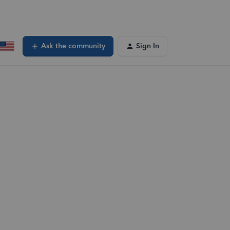
Ask the community
Sign In