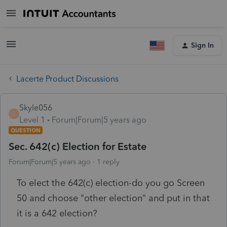
Sign In
Lacerte Product Discussions
Skyle056
S
Level 1
Forum|Forum|5 years ago
QUESTION
Sec. 642(c) Election for Estate
Forum|Forum|5 years ago
1 reply
To elect the 642(c) election-do you go Screen
50 and choose "other election" and put in that
it is a 642 election?