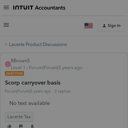
Sign In
Lacerte Product Discussions
BBrown5
B
Level 1
Forum|Forum|5 years ago
QUESTION
Scorp carryover basis
Forum|Forum|5 years ago
2 replies
No text available
Lacerte Tax