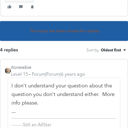
This topic has been closed for replies.
4 replies
Sort by
:
Oldest first
itonewbie
Level 15
Forum|Forum|6 years ago
I don't understand your question about the
question you don't understand either. More
info please.
-------------------------------------------------------------------------
--------Still an AllStar