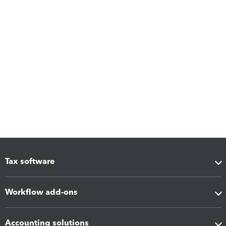
Tax software
Workflow add-ons
Accounting solutions