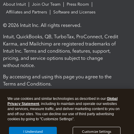
About Intuit
Join Our Team
Press Room
Affiliates and Partners
Software and Licenses
© 2026 Intuit Inc. All rights reserved.
Intuit, QuickBooks, QB, TurboTax, ProConnect, Credit
Karma, and Mailchimp are registered trademarks of
Intuit Inc. Terms and conditions, features, support,
pricing, and service options subject to change
without notice.
By accessing and using this page you agree to the
Terms and Conditions.
Terms and Conditions
About cookies
Manage cookies
We use cookies and similar technologies as described in our
Global
Privacy Statement
, including to maintain and operate our websites
and services, measure traffic, and deliver marketing content to you on
and off our sites. You can decline our use of third party advertising
cookies by going to "Customize Settings".
I Understand
Customize Settings