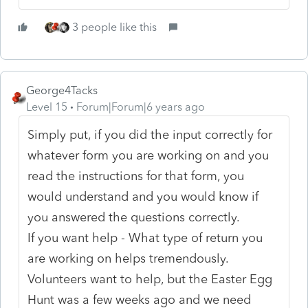
3 people like this
George4Tacks
Level 15
Forum|Forum|6 years ago
Simply put, if you did the input correctly for
whatever form you are working on and you
read the instructions for that form, you
would understand and you would know if
you answered the questions correctly.
If you want help - What type of return you
are working on helps tremendously.
Volunteers want to help, but the Easter Egg
Hunt was a few weeks ago and we need