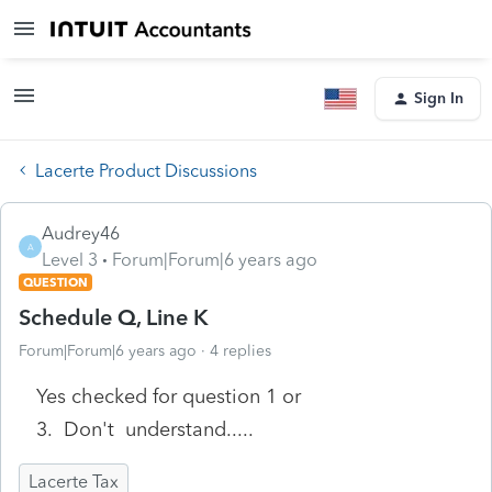
Sign In
Lacerte Product Discussions
Audrey46
A
Level 3
Forum|Forum|6 years ago
QUESTION
Schedule Q, Line K
Forum|Forum|6 years ago
4 replies
Yes checked for question 1 or
3. Don't understand.....
Lacerte Tax