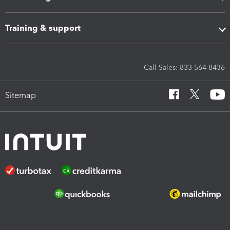
Training & support
Call Sales: 833-564-8436
Sitemap