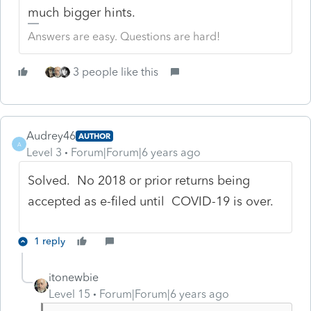
much bigger hints.
Answers are easy. Questions are hard!
3 people like this
Audrey46
AUTHOR
A
Level 3
Forum|Forum|6 years ago
Solved. No 2018 or prior returns being
accepted as e-filed until COVID-19 is over.
1 reply
itonewbie
Level 15
Forum|Forum|6 years ago