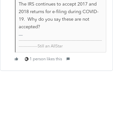
The IRS continues to accept 2017 and
2018 returns for e-filing during COVID-
19. Why do you say these are not
accepted?
------------------------------------------------------------------
---------------Still an AllStar
1 person likes this