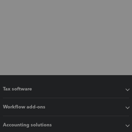
Tax software
Workflow add-ons
Accounting solutions