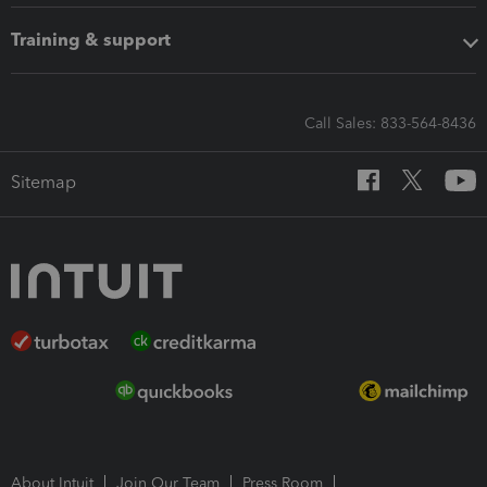
Training & support
Call Sales: 833-564-8436
Sitemap
About Intuit
Join Our Team
Press Room