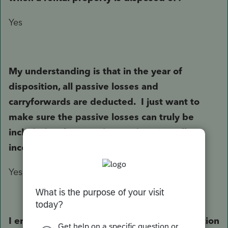
Yes
My understanding is that in the year of
disposition, all passive losses and
carryforwards are deducted. I just want to
make sure the passive losses can truly be
included on line 8 to be used against all
income not just against profit from the sale.
Yes.
I entered the disposition from the depreciation