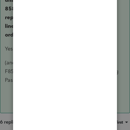
8582 and a current loss from this year are
reported as a large loss on 1040 schedule 1
line 5 and 1040 line 8 and it is reducing the
ordinary income by that large loss.
Yes.
(and no - If you have another Passive Activity,
F8582 is generated showing only the remaining
Passive activity(ies)).
6 replies
Sort by
:
Oldest first