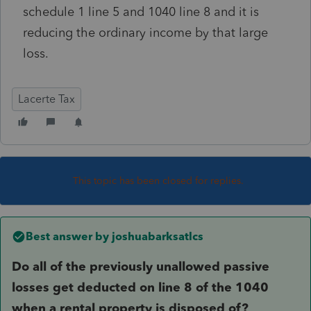
schedule 1 line 5 and 1040 line 8 and it is
reducing the ordinary income by that large
loss.
Lacerte Tax
This topic has been closed for replies.
Best answer by
joshuabarksatlcs
Do all of the previously unallowed passive
losses get deducted on line 8 of the 1040
when a rental property is disposed of?