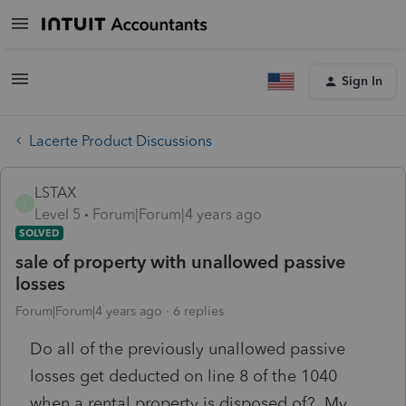
Sign In
Lacerte Product Discussions
LSTAX
L
Level 5
Forum|Forum|4 years ago
SOLVED
sale of property with unallowed passive
losses
Forum|Forum|4 years ago
6 replies
Do all of the previously unallowed passive
losses get deducted on line 8 of the 1040
when a rental property is disposed of? My