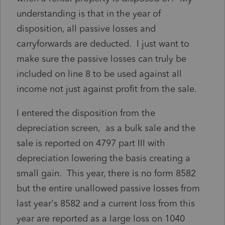
understanding is that in the year of
disposition, all passive losses and
carryforwards are deducted. I just want to
make sure the passive losses can truly be
included on line 8 to be used against all
income not just against profit from the sale.
I entered the disposition from the
depreciation screen, as a bulk sale and the
sale is reported on 4797 part III with
depreciation lowering the basis creating a
small gain. This year, there is no form 8582
but the entire unallowed passive losses from
last year's 8582 and a current loss from this
year are reported as a large loss on 1040