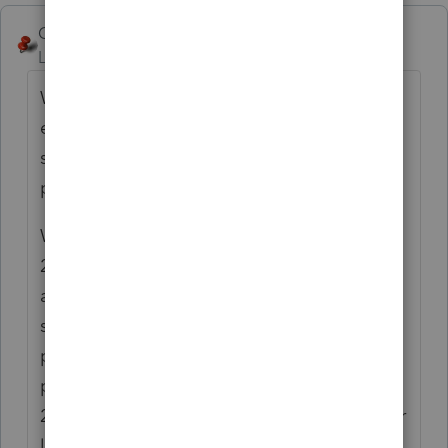
George4Tacks
Level 15
Forum|Forum|4 years ago
Why no 8582 this year? I would think that
even with an early January sale, there
should have been something regarding
property taxes.
When you indicate 1=delete this year, or
2=delete on the Rental Income screen 17,
and show total disposition on the bulk asset
sale, that will properly release all of the
prior unallowed passive losses for that
property. My guess is that it should be
2=delete next year and some income and/or
loss for the year.