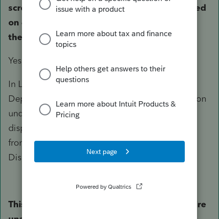
screen, as a bulk sale and the sale is reported
on 4797 part III with depreciation lowering
the basis creating a small gain.
Yes.
In Lacerte, For a complete disposition, In
Depreciation screen, enter a 1 in the Misc section
under Sale of Asset to indicate complete
disposition. On F4797 EDPA will be added in
front of the asset description. EDPA = Entire
Disposition of Passive Activity.
This year, there is no form 8582 but the entire
unallowed passive losses from last year's