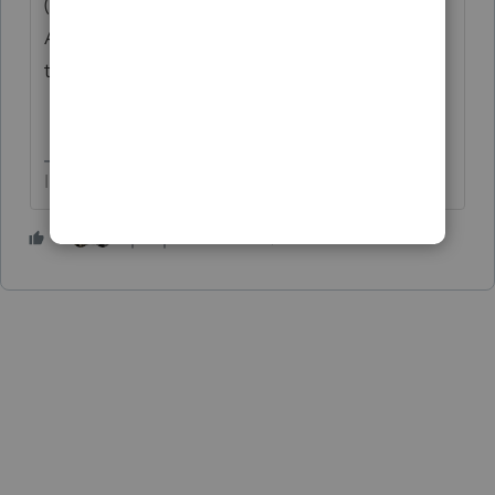
(and no - If you have another Passive
Activity, F8582 is generated showing only
the remaining Passive activity(ies)).
I come here for kudos and IRonMaN's jokes.
4 people like this