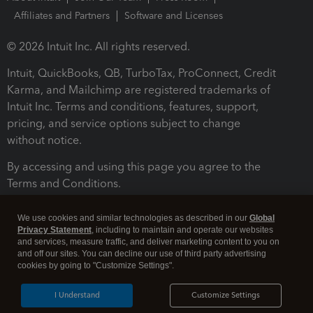
Affiliates and Partners
Software and Licenses
© 2026 Intuit Inc. All rights reserved.
Intuit, QuickBooks, QB, TurboTax, ProConnect, Credit
Karma, and Mailchimp are registered trademarks of
Intuit Inc. Terms and conditions, features, support,
pricing, and service options subject to change
without notice.
By accessing and using this page you agree to the
Terms and Conditions.
Terms and Conditions
About cookies
Manage cookies
We use cookies and similar technologies as described in our
Global
Privacy Statement
, including to maintain and operate our websites
and services, measure traffic, and deliver marketing content to you on
and off our sites. You can decline our use of third party advertising
cookies by going to "Customize Settings".
I Understand
Customize Settings
Legal
Privacy
Security