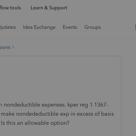
low tools
Learn & Support
Updates
Idea Exchange
Events
Groups
sions
h nondeductible expenses. kper reg 1.1367-
o make nondedeductible exp in excess of basis
 Is this an allowable option?