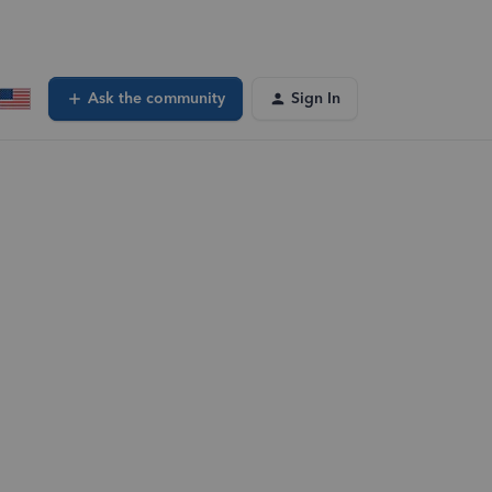
Ask the community
Sign In