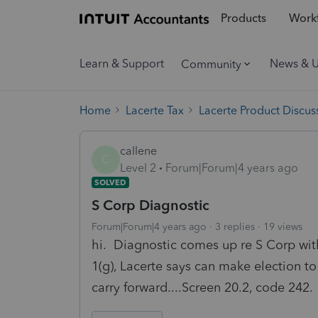
Products
Workf
Learn & Support
News & 
Community
Home
Lacerte Tax
Lacerte Product Discus
callene
C
Level 2
Forum|Forum|4 years ago
SOLVED
S Corp Diagnostic
Forum|Forum|4 years ago
3 replies
19 views
hi. Diagnostic comes up re S Corp wit
1(g), Lacerte says can make election t
carry forward....Screen 20.2, code 242.