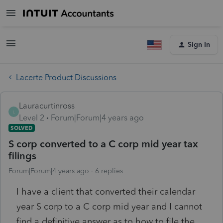
Sign In
Lacerte Product Discussions
Lauracurtinross
L
Level 2
Forum|Forum|4 years ago
SOLVED
S corp converted to a C corp mid year tax
filings
Forum|Forum|4 years ago
6 replies
I have a client that converted their calendar
year S corp to a C corp mid year and I cannot
find a definitive answer as to how to file the