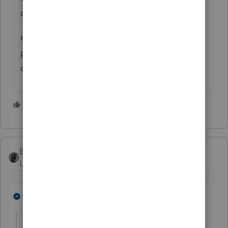
corp to end of tax year.
remember corp return is due 75 days after
period end...so watch out for your s-corp
deadline.
1 person likes this
BobKamman
Level 15
Forum|Forum|4 years ago
4 people like this
1 reply