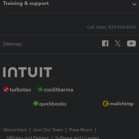
Training & support
Call Sales: 833-564-8436
Sitemap
About Intuit
Join Our Team
Press Room
Affiliates and Partners
Software and Licenses