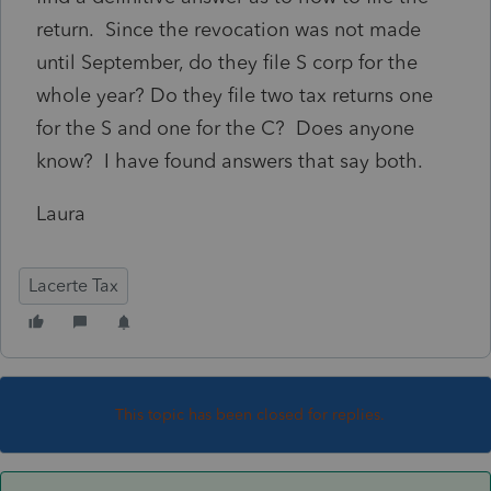
return. Since the revocation was not made
until September, do they file S corp for the
whole year? Do they file two tax returns one
for the S and one for the C? Does anyone
know? I have found answers that say both.
Laura
Lacerte Tax
This topic has been closed for replies.