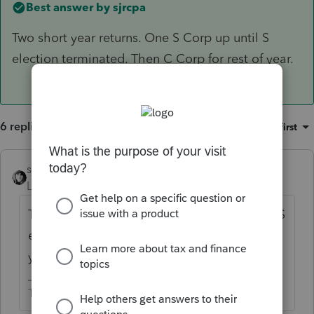
Best answer by
sjrcpa
Two short year returns. One S Corp up until S
election terminated. Then C Corp for rest of year.
6 replies
Sort by
:
Oldest first
sjrcpa
ANSWER
Level 15
Forum|Forum|4 years ago
Two short year returns. One S Corp up until S
election terminated. Then C Corp for rest of
year.
The more I know the more I don’t know.