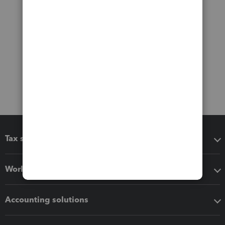
Tax software
Workflow add-ons
Accounting solutions