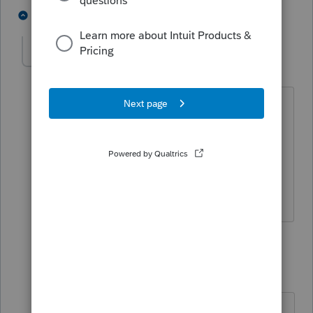
6 people like this
2 replies
Lauracurtinross
AUTHOR
L
Level 2
Forum|Forum|4 years ago
This is what I thought too, two tax
returns. I did some research and both
ways were mentioned. If I file two tax
returns they are both late with
penalties.
1 reply
sjrcpa
Level 15
Forum|Forum|4 years ago
There is no authority for filing one S