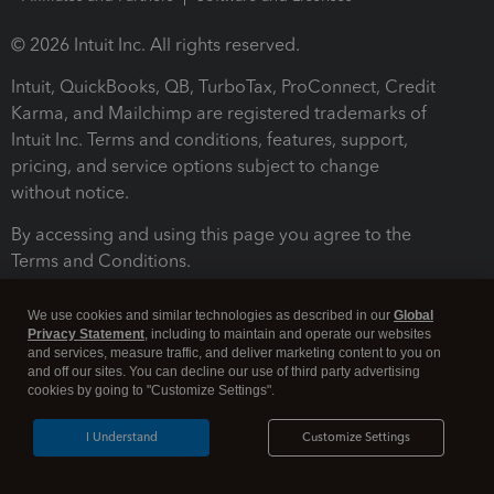
© 2026 Intuit Inc. All rights reserved.
Intuit, QuickBooks, QB, TurboTax, ProConnect, Credit
Karma, and Mailchimp are registered trademarks of
Intuit Inc. Terms and conditions, features, support,
pricing, and service options subject to change
without notice.
By accessing and using this page you agree to the
Terms and Conditions.
Terms and Conditions
About cookies
Manage cookies
We use cookies and similar technologies as described in our
Global
Privacy Statement
, including to maintain and operate our websites
and services, measure traffic, and deliver marketing content to you on
and off our sites. You can decline our use of third party advertising
cookies by going to "Customize Settings".
I Understand
Customize Settings
Legal
Privacy
Security