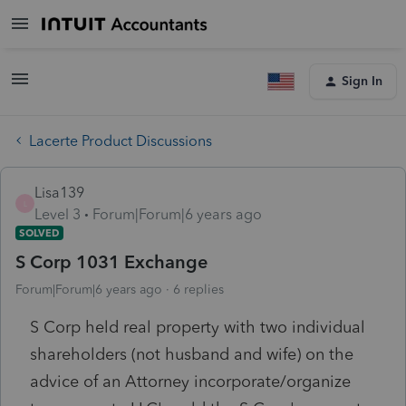
Sign In
Lacerte Product Discussions
Lisa139
L
Level 3
Forum|Forum|6 years ago
SOLVED
S Corp 1031 Exchange
Forum|Forum|6 years ago
6 replies
S Corp held real property with two individual
shareholders (not husband and wife) on the
advice of an Attorney incorporate/organize