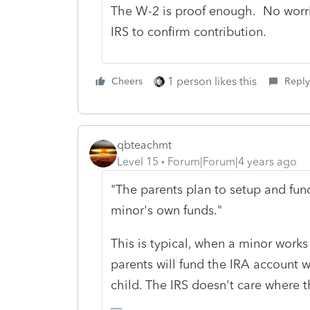
The W-2 is proof enough. No worrie
IRS to confirm contribution.
1 person likes this
Cheers
Reply
qbteachmt
Level 15
Forum|Forum|4 years ago
"The parents plan to setup and fun
minor's own funds."
This is typical, when a minor works 
parents will fund the IRA account w
child. The IRS doesn't care where 