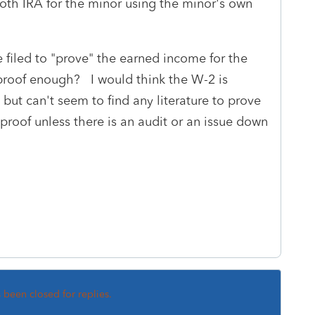
oth IRA for the minor using the minor's own
e filed to "prove" the earned income for the
proof enough? I would think the W-2 is
but can't seem to find any literature to prove
 proof unless there is an audit or an issue down
s been closed for replies.