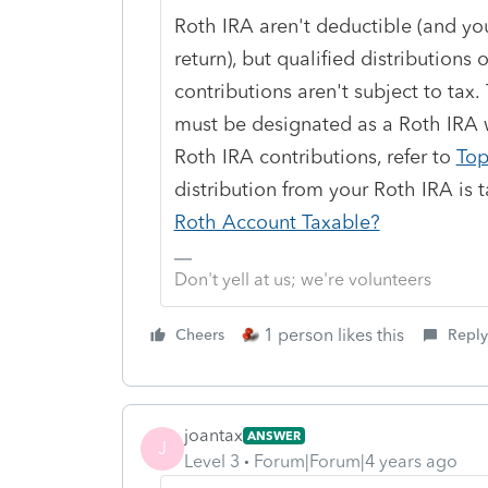
Roth IRA aren't deductible (and you
return), but qualified distributions o
contributions aren't subject to tax
must be designated as a Roth IRA w
Roth IRA contributions, refer to
Top
distribution from your Roth IRA is 
Roth Account Taxable?
Don't yell at us; we're volunteers
1 person likes this
Cheers
Reply
joantax
ANSWER
J
Level 3
Forum|Forum|4 years ago