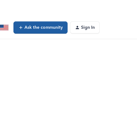
Ask the community
Sign In