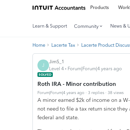
Products
Workf
Learn & Support
News & 
Community
Home
Lacerte Tax
Lacerte Product Discus
JimS_1
J
Level 4
Forum|Forum|4 years ago
SOLVED
Roth IRA - Minor contribution
Forum|Forum|4 years ago
3 replies
38 views
A minor earned $2k of income on a W-
not need to file a tax return since the
federal and state.