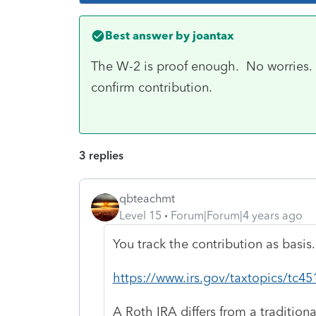
Best answer by
joantax
The W-2 is proof enough. No worries. T
confirm contribution.
3 replies
qbteachmt
Level 15
Forum|Forum|4 years ago
You track the contribution as basis.
https://www.irs.gov/taxtopics/tc45
A Roth IRA differs from a traditiona