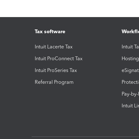
Tax software
Workfl
Intuit Lacerte Tax
Intuit T
Intuit ProConnect Tax
Hosting
Intuit ProSeries Tax
eSignat
Referral Program
Protect
Pay-by
Intuit L