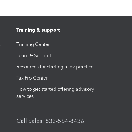
Training & support
t
Training Center
op
Learn & Support
Resources for starting a tax practice
Tax Pro Center
How to get started offering advisory
services
Call Sales: 833-564-8436