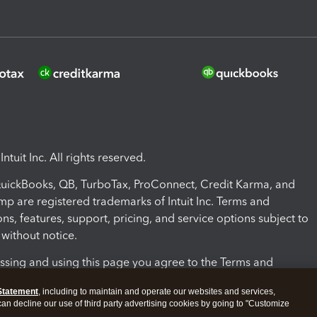
ntuit Inc. All rights reserved.
 QuickBooks, QB, TurboTax, ProConnect, Credit Karma, and
mp are registered trademarks of Intuit Inc. Terms and
ons, features, support, pricing, and service options subject to
without notice.
ssing and using this page you agree to the Terms and
ons.
Statement
, including to maintain and operate our websites and services,
 can decline our use of third party advertising cookies by going to "Customize
nd Conditions
About cookies
Manage cookies