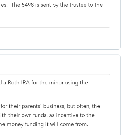
s. The 5498 is sent by the trustee to the
d a Roth IRA for the minor using the
for their parents' business, but often, the
ith their own funds, as incentive to the
the money funding it will come from.