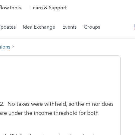
low tools
Learn & Support
Updates
Idea Exchange
Events
Groups
sions
2. No taxes were withheld, so the minor does
y are under the income threshold for both