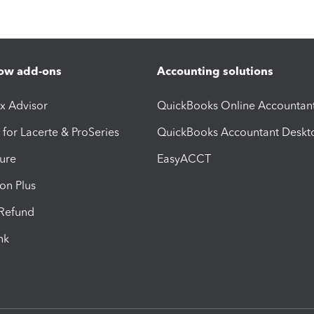
ow add-ons
Accounting solutions
ax Advisor
QuickBooks Online Accountan
 for Lacerte & ProSeries
QuickBooks Accountant Deskt
ure
EasyACCT
ion Plus
-Refund
ink