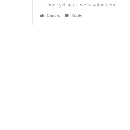
Don't yell at us; we're volunteers
Cheers
Reply