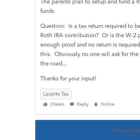
The parents plan to setup and fund a R
funds.
Question: Is a tax return required to b
Roth IRA contribution? Or is the W-2 
enough proof and no return is required 
this. Obviously no one will ask for the
the road...
Thanks for your input!
Lacerte Tax
Cheers
Reply
Follow
This topic ha