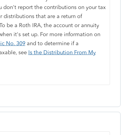
 don't report the contributions on your tax
r distributions that are a return of
. To be a Roth IRA, the account or annuity
hen it's set up. For more information on
ic No. 309
and to determine if a
taxable, see
Is the Distribution From My