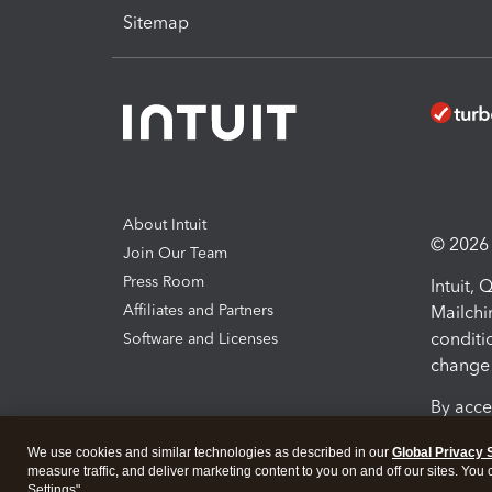
Sitemap
About Intuit
© 2026 I
Join Our Team
Press Room
Intuit,
Affiliates and Partners
Mailchi
conditi
Software and Licenses
change 
By acce
Conditi
We use cookies and similar technologies as described in our
Global Privacy 
measure traffic, and deliver marketing content to you on and off our sites. You
Terms a
Settings".