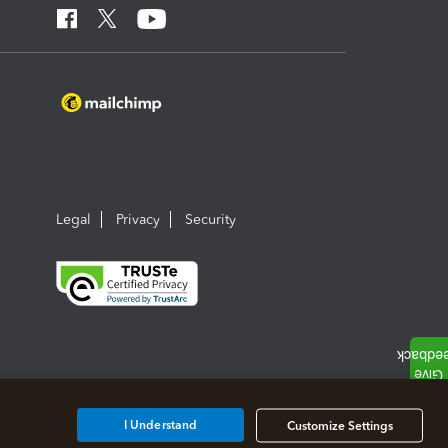
Legal
Privacy
Security
I Understand
Customize Settings