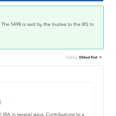
he 5498 is sent by the trustee to the IRS to
Sort by
:
Oldest first
1
l IRA in several ways. Contributions to a