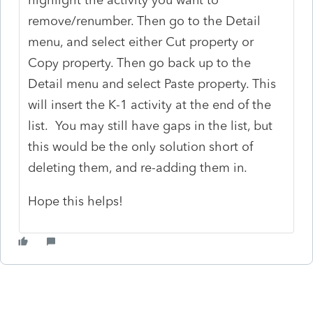
remove/renumber. Then go to the Detail
menu, and select either Cut property or
Copy property. Then go back up to the
Detail menu and select Paste property. This
will insert the K-1 activity at the end of the
list. You may still have gaps in the list, but
this would be the only solution short of
deleting them, and re-adding them in.
Hope this helps!