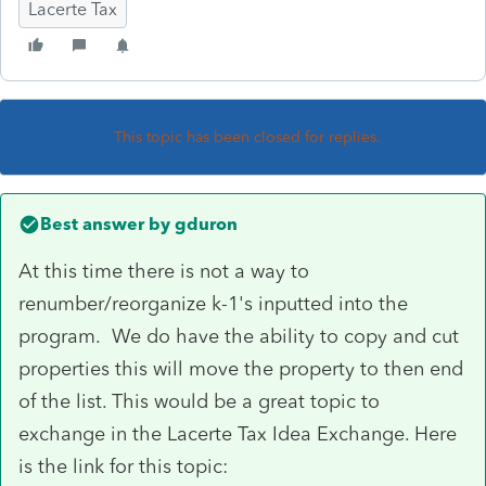
Lacerte Tax
This topic has been closed for replies.
Best answer by
gduron
At this time there is not a way to
renumber/reorganize k-1's inputted into the
program. We do have the ability to copy and cut
properties this will move the property to then end
of the list. This would be a great topic to
exchange in the Lacerte Tax Idea Exchange. Here
is the link for this topic: