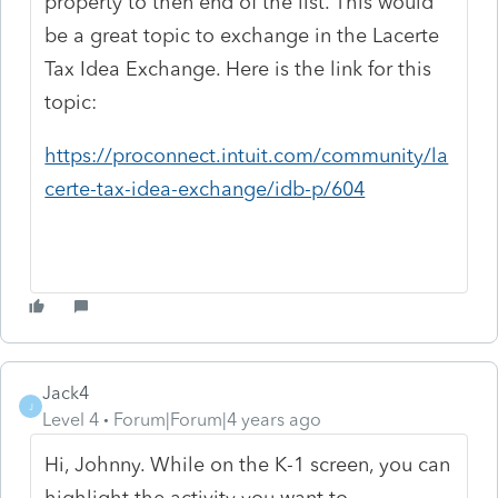
property to then end of the list. This would
be a great topic to exchange in the Lacerte
Tax Idea Exchange. Here is the link for this
topic:
https://proconnect.intuit.com/community/la
certe-tax-idea-exchange/idb-p/604
Jack4
J
Level 4
Forum|Forum|4 years ago
Hi, Johnny. While on the K-1 screen, you can
highlight the activity you want to