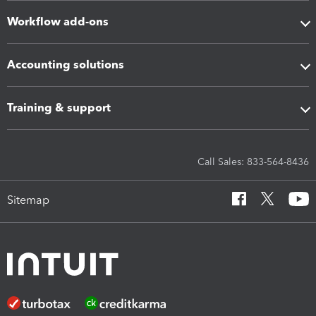
Workflow add-ons
Accounting solutions
Training & support
Call Sales: 833-564-8436
Sitemap