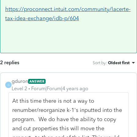
https://proconnect.intuit.com/community/lacerte-
tax-idea-exchange/idb-p/604
2 replies
Sort by
:
Oldest first
gduron
ANSWER
G
Level 2
Forum|Forum|4 years ago
At this time there is not a way to
renumber/reorganize k-1's inputted into the
program. We do have the ability to copy
and cut properties this will move the