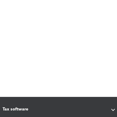
Tax software