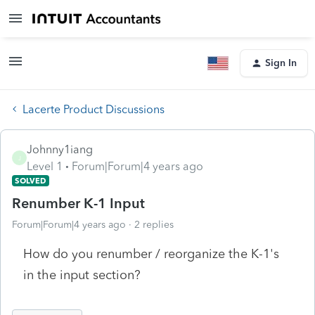
Sign In
Lacerte Product Discussions
Johnny1iang
J
Level 1
Forum|Forum|4 years ago
SOLVED
Renumber K-1 Input
Forum|Forum|4 years ago
2 replies
How do you renumber / reorganize the K-1's
in the input section?