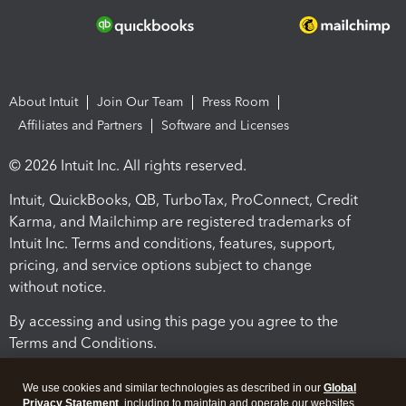
About Intuit
Join Our Team
Press Room
Affiliates and Partners
Software and Licenses
© 2026 Intuit Inc. All rights reserved.
Intuit, QuickBooks, QB, TurboTax, ProConnect, Credit
Karma, and Mailchimp are registered trademarks of
Intuit Inc. Terms and conditions, features, support,
pricing, and service options subject to change
without notice.
By accessing and using this page you agree to the
Terms and Conditions.
Terms and Conditions
About cookies
Manage cookies
We use cookies and similar technologies as described in our
Global
Privacy Statement
, including to maintain and operate our websites