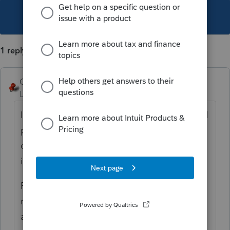
This topic has been closed for replies.
1 reply
George4Tacks
Level 15
Forum|Forum|6 years ago
I am sure
@IntuitBettyJo
or
@IntuitAustin
will
pass this observation on to someone that
cares and get the grammar police right on
it.
P.S. Maybe they can add a few carriage
returns to separate the additional options
at the end