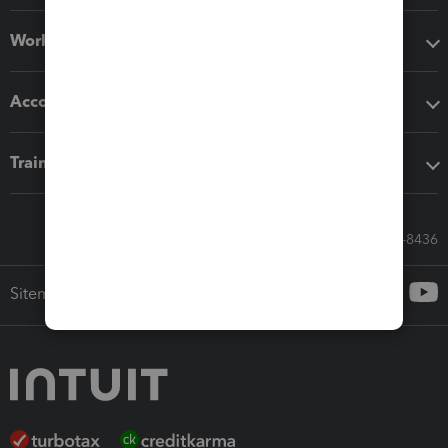
Workflow add-ons
Accounting solutions
Training & support
Call Sales: 833-564-8436
Sitemap