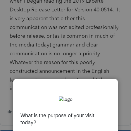
when I began reading the 2019 Lacerte
Desktop Release Letter for Version 40.0514. It
is very apparent that either this
communication was not edited professionally
before release, or (as is common in much of
the media today) grammar and clear
communication is no longer a priority.
Whatever the reason for this poorly
constructed announcement in the English
language, it has caused me to doubt the
integrity of other information in the software.
1 person likes this