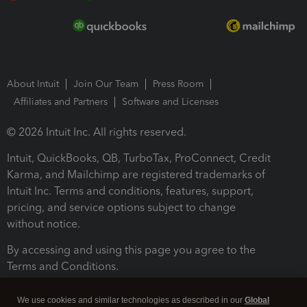
About Intuit
Join Our Team
Press Room
Affiliates and Partners
Software and Licenses
© 2026 Intuit Inc. All rights reserved.
Intuit, QuickBooks, QB, TurboTax, ProConnect, Credit
Karma, and Mailchimp are registered trademarks of
Intuit Inc. Terms and conditions, features, support,
pricing, and service options subject to change
without notice.
By accessing and using this page you agree to the
Terms and Conditions.
Terms and Conditions
About cookies
Manage cookies
We use cookies and similar technologies as described in our
Global