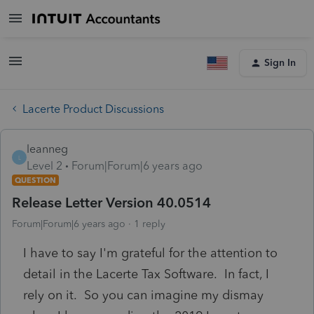
Sign In
Lacerte Product Discussions
leanneg
L
Level 2
Forum|Forum|6 years ago
QUESTION
Release Letter Version 40.0514
Forum|Forum|6 years ago
1 reply
I have to say I'm grateful for the attention to
detail in the Lacerte Tax Software. In fact, I
rely on it. So you can imagine my dismay