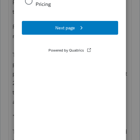
Recovery Rebate Credit? Two different
things.
Perhaps it would help to review what is
really happening:
The funds were paid out as Advanced
payment against a projection. The
projection used 2018 or 2019 tax returns. But
2020 is the Actuals. You use the 2020 return
to reconcile what a person is entitled to,
against what they got.
"though they received the full amount"
They got money In Advance and no one had