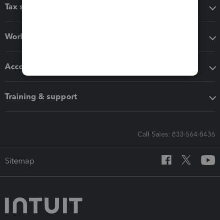
Tax software
Workflow add-ons
Accounting solutions
Training & support
Call Sales: 833-564-8436
Sitemap