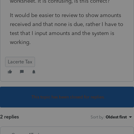
worksheet. It is confusing, is this correct?
It would be easier to review to show amounts
received and that none is due, rather I have to
test that I input amounts and the system is
working.
Lacerte Tax
This topic has been closed for replies.
2 replies
Sort by
:
Oldest first