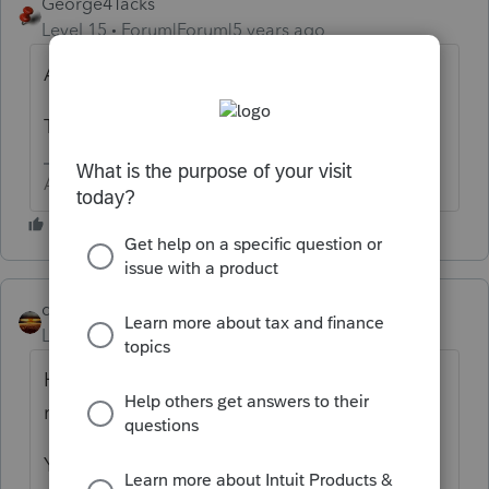
George4Tacks
Level 15
Forum|Forum|5 years ago
Are you using Lacerte?
This sounds like a ProSeries question.
Answers are easy. Questions are hard!
qbteachmt
Level 15
Forum|Forum|5 years ago
Here's the issue: "When I enter my clients
recovery rebate"
You mean, their Advanced Payment? Or,