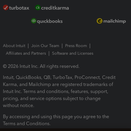
About Intuit
Join Our Team
Press Room
Affiliates and Partners
Software and Licenses
© 2026 Intuit Inc. All rights reserved.
Intuit, QuickBooks, QB, TurboTax, ProConnect, Credit
Karma, and Mailchimp are registered trademarks of
Intuit Inc. Terms and conditions, features, support,
pricing, and service options subject to change
without notice.
By accessing and using this page you agree to the
Terms and Conditions.