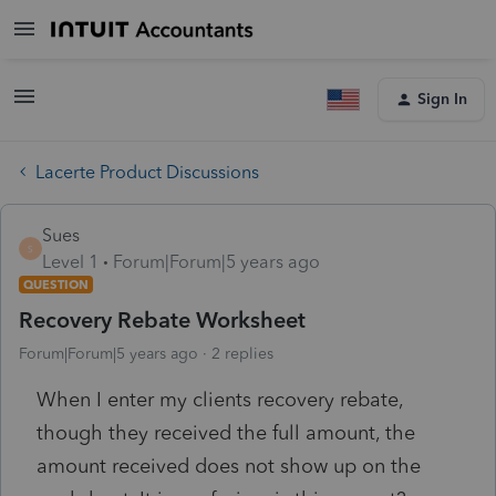
Sign In
Lacerte Product Discussions
Sues
S
Level 1
Forum|Forum|5 years ago
QUESTION
Recovery Rebate Worksheet
Forum|Forum|5 years ago
2 replies
When I enter my clients recovery rebate,
though they received the full amount, the
amount received does not show up on the