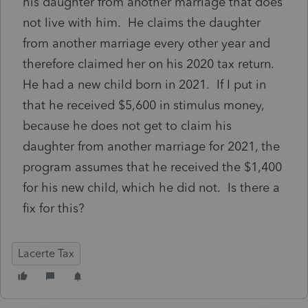
his daughter from another marriage that does
not live with him. He claims the daughter
from another marriage every other year and
therefore claimed her on his 2020 tax return.
He had a new child born in 2021. If I put in
that he received $5,600 in stimulus money,
because he does not get to claim his
daughter from another marriage for 2021, the
program assumes that he received the $1,400
for his new child, which he did not. Is there a
fix for this?
Lacerte Tax