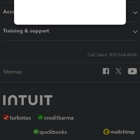
Accounting solutions
Training & support
Call Sales: 833-564-8436
Sitemap