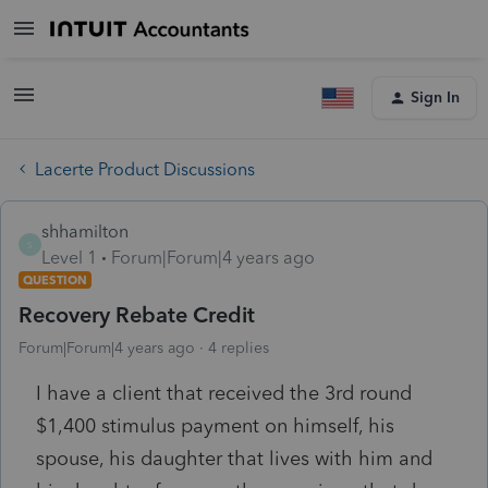
Sign In
Lacerte Product Discussions
shhamilton
S
Level 1
Forum|Forum|4 years ago
QUESTION
Recovery Rebate Credit
Forum|Forum|4 years ago
4 replies
I have a client that received the 3rd round
$1,400 stimulus payment on himself, his
spouse, his daughter that lives with him and