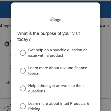
This topic has been closed for replies.
4 replies
Sort by
:
Oldest first
sjrcpa
Level 15
Forum|Forum|4 years ago
You enter what he actually received.
The more I know the more I don’t know.
2 people like this
Accountant-Man