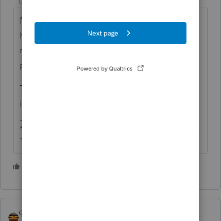
Level 13
Forum|Forum|4 years ago
Not the first, but a rather odd occurrence. It
happens, like a child aging out in 2020,
meaning zero stimulus, but the stimulus
payment was paid based on 2019.
That child didn't deserve it for 2020, but got
it. New child deserved it, but doesn't get it.
** I'm still a champion... of the world! Even without
The Lounge.
2 people like this
qbteachmt