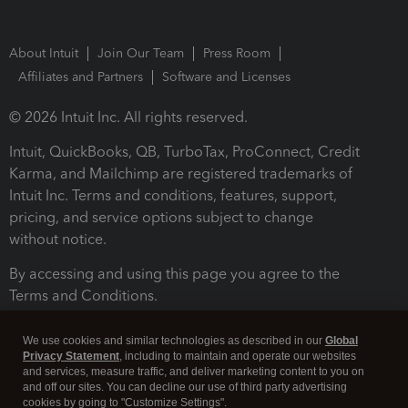
About Intuit
Join Our Team
Press Room
Affiliates and Partners
Software and Licenses
© 2026 Intuit Inc. All rights reserved.
Intuit, QuickBooks, QB, TurboTax, ProConnect, Credit
Karma, and Mailchimp are registered trademarks of
Intuit Inc. Terms and conditions, features, support,
pricing, and service options subject to change
without notice.
By accessing and using this page you agree to the
Terms and Conditions.
Terms and Conditions
About cookies
Manage cookies
We use cookies and similar technologies as described in our
Global
Privacy Statement
, including to maintain and operate our websites
and services, measure traffic, and deliver marketing content to you on
and off our sites. You can decline our use of third party advertising
cookies by going to "Customize Settings".