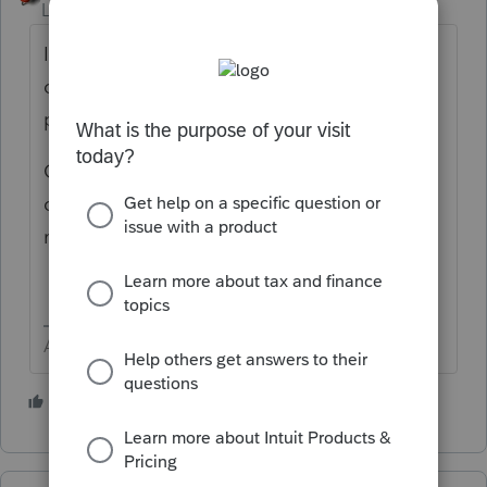
Level 15
Forum|Forum|4 years ago
In 2021, have you accidentally selected one
of the
Views
or
Filter
that could be
preventing from seeing the new clients.
Go back to 2020 and do another single
client - verify the data path to be sure it
matches the 2021 data path.
Answers are easy. Questions are hard!
2 people like this