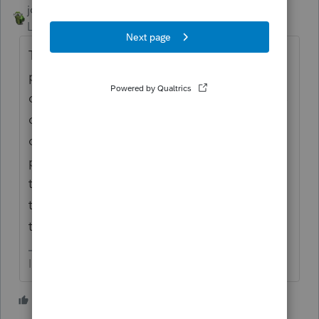
joshuabarksatlcs
Level 9
Forum|Forum|4 years ago
The first time when I processed the
proforma to 2021, Lacerte converted only 4
of the batch of 120+. An error message was
on the screen but when tried to click an
option, it disappeared. I ended up
processing proforma for a second time - for
the remaining clients in the batch. It went
through. I did NOT look into the cause of
the problem. Hope this helps.
I come here for kudos and IRonMaN's jokes.
1 person likes this