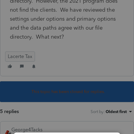
directory. However, the 2021 program does
not find the clients. We have reviewed the
settings under options and primary options
and the data paths agree with our file
directory. What next?
Lacerte Tax
This topic has been closed for replies.
5 replies
Sort by
:
Oldest first
George4Tacks