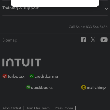
Training & support
Call Sales: 833-564-8436
Sitemap
About Intuit
Join Our Team
Press Room