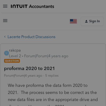
Sign In
Lacerte Product Discussions
rakcpa
R
Level 2
Forum|Forum|4 years ago
QUESTION
proforma 2020 to 2021
Forum|Forum|4 years ago
5 replies
We have proforma the data form 2020 to
2021. The process seems to be correct as the
new data files are in the appropriate drive and