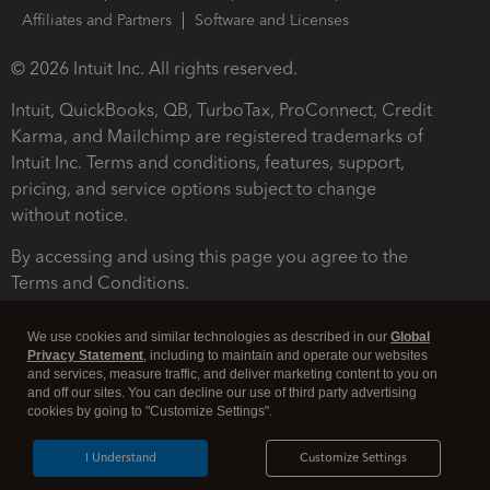
Affiliates and Partners
Software and Licenses
© 2026 Intuit Inc. All rights reserved.
Intuit, QuickBooks, QB, TurboTax, ProConnect, Credit
Karma, and Mailchimp are registered trademarks of
Intuit Inc. Terms and conditions, features, support,
pricing, and service options subject to change
without notice.
By accessing and using this page you agree to the
Terms and Conditions.
Terms and Conditions
About cookies
Manage cookies
We use cookies and similar technologies as described in our
Global
Privacy Statement
, including to maintain and operate our websites
and services, measure traffic, and deliver marketing content to you on
and off our sites. You can decline our use of third party advertising
cookies by going to "Customize Settings".
I Understand
Customize Settings
Legal
Privacy
Security