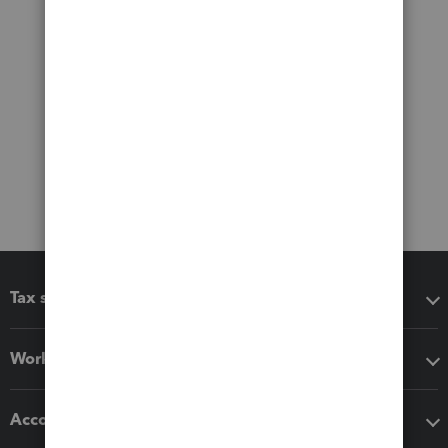
Tax software
Workflow add-ons
Accounting solutions