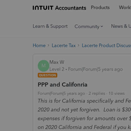
Products
Workf
Learn & Support
News & 
Community
Home
Lacerte Tax
Lacerte Product Discus
Max W
M
Level 2
Forum|Forum|5 years ago
QUESTION
PPP and Califonria
Forum|Forum|5 years ago
2 replies
10 views
This is for California specifically and
2020 and not yet forgiven. Loan is $30
expenses if forgiven for amounts over 
on 2020 California and Federal if you 