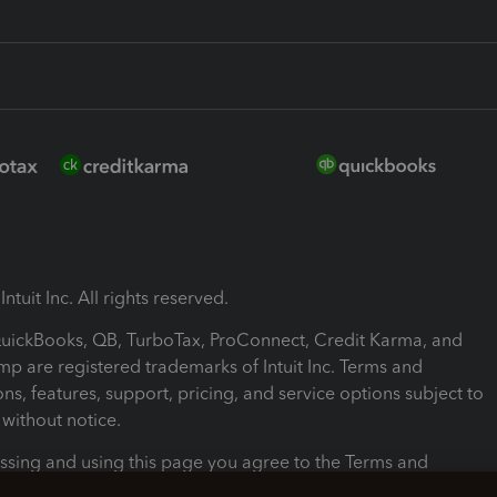
ntuit Inc. All rights reserved.
 QuickBooks, QB, TurboTax, ProConnect, Credit Karma, and
mp are registered trademarks of Intuit Inc. Terms and
ons, features, support, pricing, and service options subject to
without notice.
ssing and using this page you agree to the Terms and
ons.