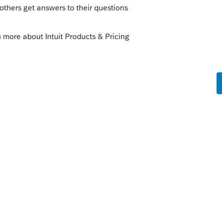
or California I don't know how to treat the
ive PPP loan if the loan is not yet forgiven
 back all the expenses to California income