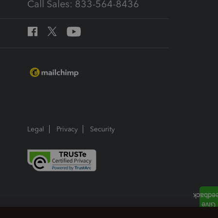
Call Sales: 833-564-8436
Legal
Privacy
Security