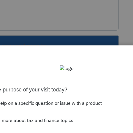
s been closed for replies.
Sort by
:
Oldest first