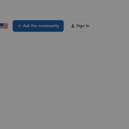
Ask the community
Sign In