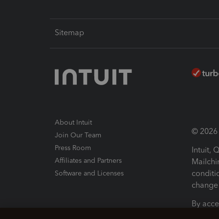
Sitemap
About Intuit
© 2026 I
Join Our Team
Press Room
Intuit,
Affiliates and Partners
Mailchi
conditi
Software and Licenses
change 
By acce
Conditi