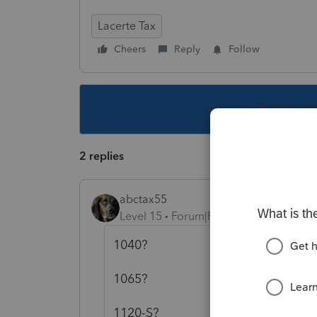
Lacerte Tax
Cheers
Reply
Follow
This topic ha
2 replies
abctax55
Level 15
Forum|Forum|5 years ago
1040?
1065?
1120-S?