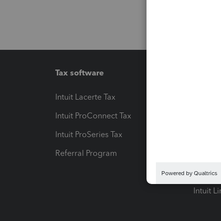
Tax software
Workfl
Intuit Lacerte Tax
Intuit T
Intuit ProConnect Tax
Hosting
Intuit ProSeries Tax
eSignat
Referral Program
Protect
Pay-by
Intuit L