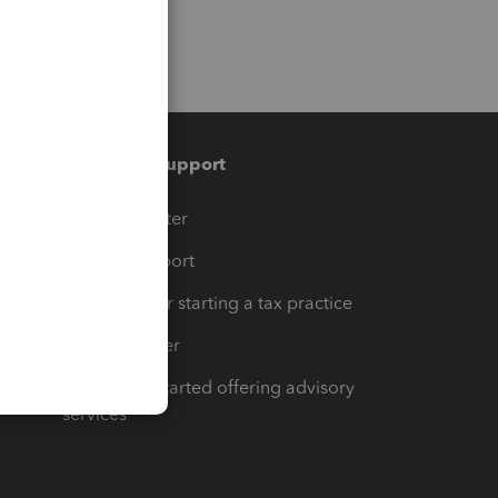
Training & support
t
Training Center
op
Learn & Support
Resources for starting a tax practice
Tax Pro Center
How to get started offering advisory
services