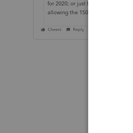
for 2020; or just those over 150K in
allowing the 150K deduction?
Cheers
Reply