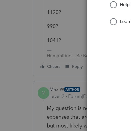
1120?
990?
1041?
HumanKind... Be Both
Cheers
Reply
Max W
AUTHOR
M
Level 2
Forum|Forum|5 years ago
My question is not form specific. F
expenses that are to be used to forg
but most likely will be. Do we add