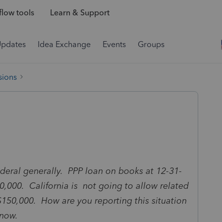
low tools
Learn & Support
Updates
Idea Exchange
Events
Groups
sions
 Federal generally. PPP loan on books at 12-31-
0,000. California is not going to allow related
$150,000. How are you reporting this situation
know.