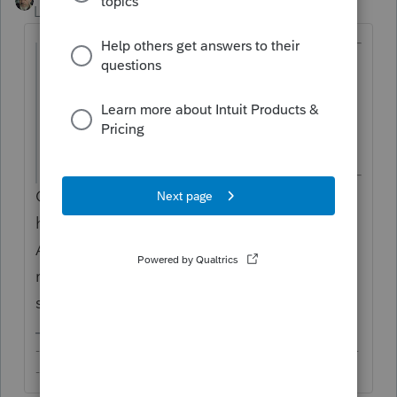
Level 15
Forum|Forum|6 years ago
@sqliberty
wrote:
My individual client worked out of state in
Texas (which has no state income tax)
while he resides in Arizona.
Can you elaborate what this means? Does
he work in TX during the week and return to
AZ for weekends? If he remains a tax
resident of AZ, yes, his TX wages will be
subject to AZ tax in full.
-------------------------------------------------------------------------
--------Still an AllStar