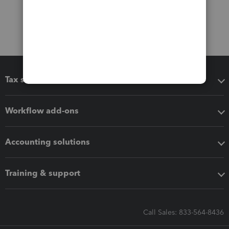
Tax software
Workflow add-ons
Accounting solutions
Training & support
Call Sales: 833-564-8436