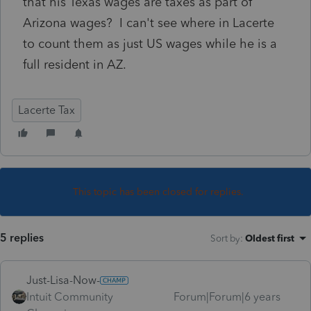
that his Texas wages are taxes as part of
Arizona wages? I can't see where in Lacerte
to count them as just US wages while he is a
full resident in AZ.
Lacerte Tax
This topic has been closed for replies.
5 replies
Sort by
:
Oldest first
Just-Lisa-Now-
Intuit Community
Forum|Forum|6 years