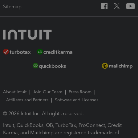
Sitemap
About Intuit
Join Our Team
Press Room
Affiliates and Partners
Software and Licenses
© 2026 Intuit Inc. All rights reserved.
Intuit, QuickBooks, QB, TurboTax, ProConnect, Credit
Karma, and Mailchimp are registered trademarks of