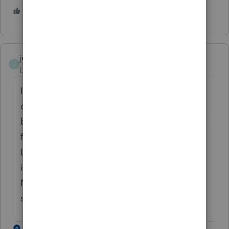
2 people like this
jennyk
J
Level 2
Forum|Forum|6 years ago
I am having the same problem. I have a
client that is a full-year resident in California
but received wages from the end of the year
from a Nevada company. When entering in
Lacerte it wants you to enter a state tax
identification number even though the
Nevada W-2 does not have one. Any
suggestions?
2 replies