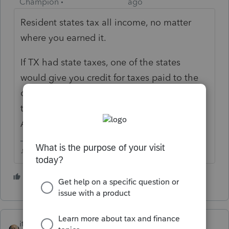
Champion
ago
Resident states tax all income, no matter
where you earned it.
If TX had state taxes, one of the states
would give you credit for taxes paid to the
other, so you wouldn't be double
taxed....but TX doesnt, so you pay the tax to
AZ only.
♪♫•*¨*•.¸¸♥Lisa♥¸¸.•*¨*•♫♪
4 people like this
itonewbie