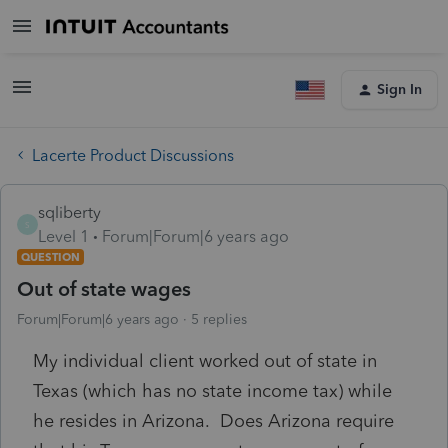
Sign In
Lacerte Product Discussions
sqliberty
S
Level 1
Forum|Forum|6 years ago
QUESTION
Out of state wages
Forum|Forum|6 years ago
5 replies
My individual client worked out of state in
Texas (which has no state income tax) while
he resides in Arizona. Does Arizona require