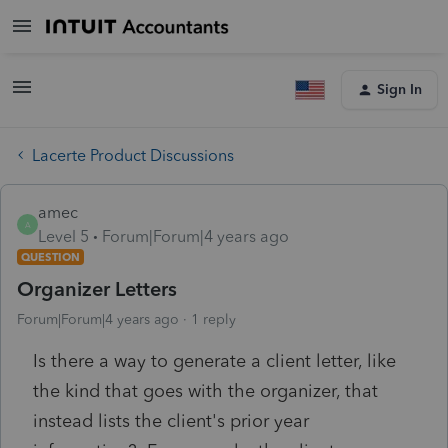
Sign In
Lacerte Product Discussions
amec
A
Level 5
Forum|Forum|4 years ago
QUESTION
Organizer Letters
Forum|Forum|4 years ago
1 reply
Is there a way to generate a client letter, like
the kind that goes with the organizer, that
instead lists the client's prior year