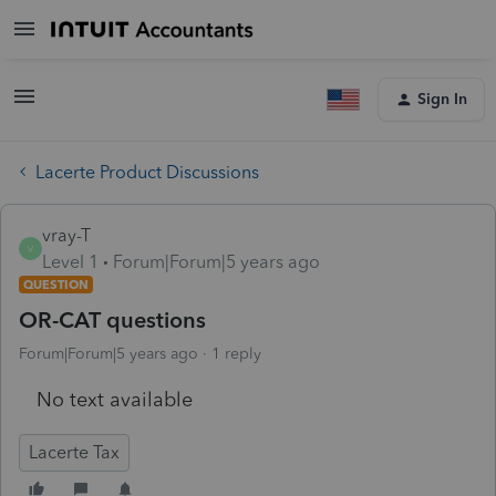
Sign In
Lacerte Product Discussions
vray-T
V
Level 1
Forum|Forum|5 years ago
QUESTION
OR-CAT questions
Forum|Forum|5 years ago
1 reply
No text available
Lacerte Tax