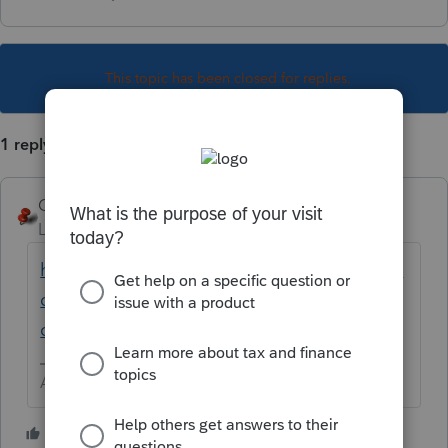
This topic has been closed for replies.
1 reply
George4Tacks
Level 15
Forum|Forum|5 years ago
https://proconnect.intuit.com/community/la
certe-tax-discussions/discussion/re-oregon-
cat/01/132969#M25935
Answers are easy. Questions are hard!
1 person likes this