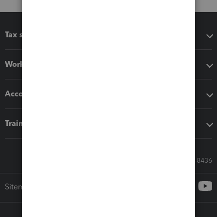
Tax software
Workflow add-ons
Accounting solutions
Training & support
Call Sales: 833-564-8436
Sitemap