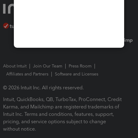
About Intuit
Join Our Team
Press Room
Affiliates and Partners
Software and Licenses
© 2026 Intuit Inc. All rights reserved.
Intuit, QuickBooks, QB, TurboTax, ProConnect, Credit
Karma, and Mailchimp are registered trademarks of
Intuit Inc. Terms and conditions, features, support,
pricing, and service options subject to change
without notice.