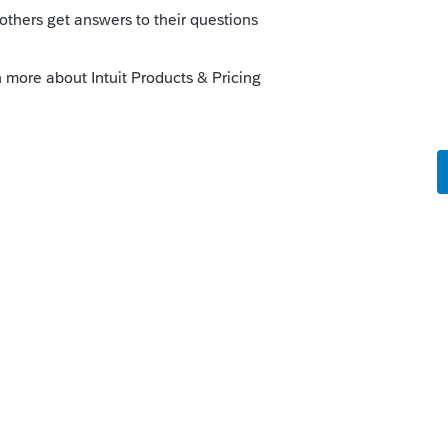
o
- it is a Critical Diagnostic. Can we ignore
rs ago
s diagnostic. You may be able to ignore it
t.com/community/individual/help/diagnostic-
ked-questions/00/4175