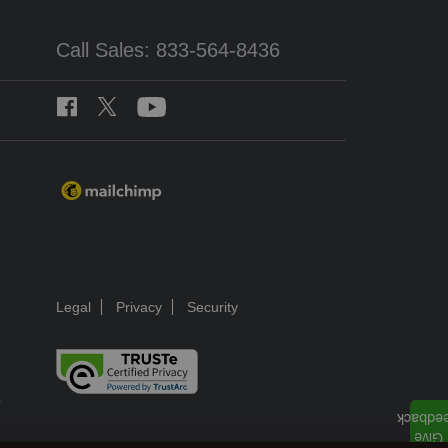
Call Sales: 833-564-8436
Legal
Privacy
Security