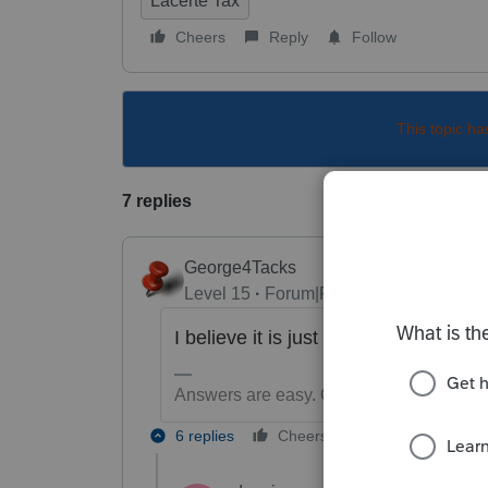
Lacerte Tax
Cheers
Reply
Follow
This topic ha
7 replies
George4Tacks
Level 15
Forum|Forum|6 years ago
I believe it is just a WARNING and 
Answers are easy. Questions are hard!
6 replies
Cheers
Reply