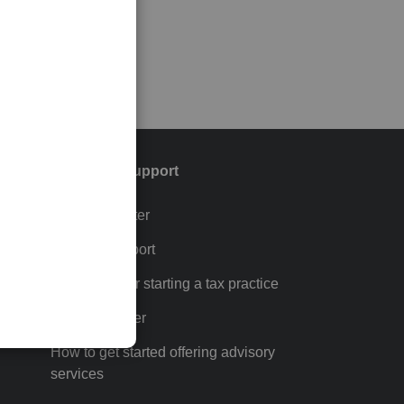
Training & support
Training Center
p
Learn & Support
Resources for starting a tax practice
Tax Pro Center
How to get started offering advisory
services