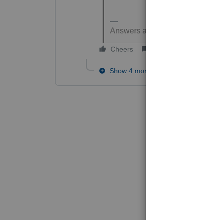
Answers are easy. Questions ar
Cheers
Reply
Show 4 more replies