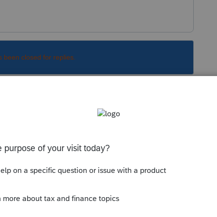
s been closed for replies.
Sort by
:
Oldest first
can be ignored.