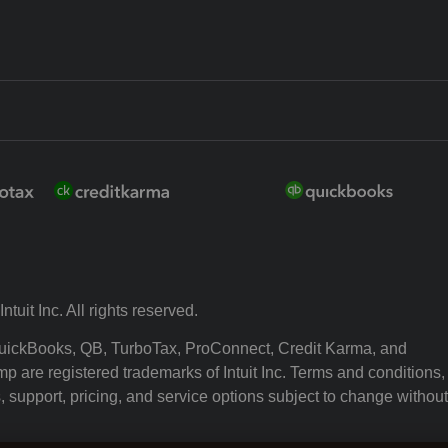
ntuit Inc. All rights reserved.
 QuickBooks, QB, TurboTax, ProConnect, Credit Karma, and
p are registered trademarks of Intuit Inc. Terms and conditions,
, support, pricing, and service options subject to change without