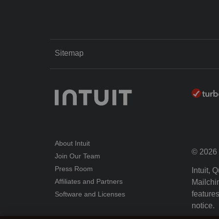
Sitemap
About Intuit
© 2026 I
Join Our Team
Press Room
Intuit,
Affiliates and Partners
Mailchim
features
Software and Licenses
notice.