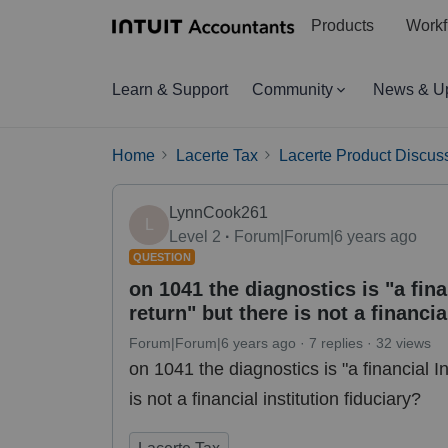
Products
Workf
Learn & Support
Community
News & U
Home
Lacerte Tax
Lacerte Product Discus
LynnCook261
L
Level 2
Forum|Forum|6 years ago
QUESTION
on 1041 the diagnostics is "a finan
return" but there is not a financia
Forum|Forum|6 years ago
7 replies
32 views
on 1041 the diagnostics is "a financial In
is not a financial institution fiduciary?