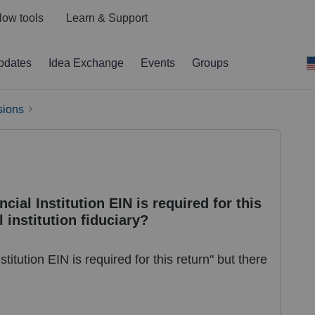
low tools
Learn & Support
pdates
Idea Exchange
Events
Groups
sions
cial Institution EIN is required for this
l institution fiduciary?
stitution EIN is required for this return" but there