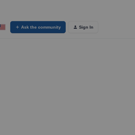
Ask the community
Sign In