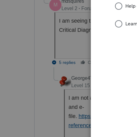
mdsquires
M
Level 2
Forum|Forum|6 years ag
I am seeing the same diagnostic 
Critical Diagnostics?
5 replies
Cheers
Reply
George4Tacks
Level 15
Forum|Forum|6 yea
I am not able to produce thi
and e-
file.
https://proconnect.intui
reference-ref-frequently-as