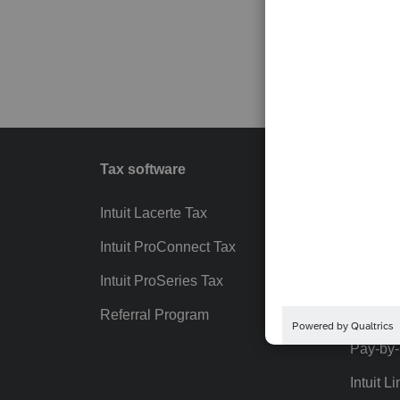
Tax software
Workfl
Intuit Lacerte Tax
Intuit T
Intuit ProConnect Tax
Hosting
Intuit ProSeries Tax
eSignat
Referral Program
Protect
Pay-by
Intuit Li