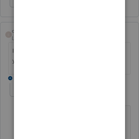
Show 1 more reply
cpacyndi
C
Level 2
Forum|Forum|5 years ago
I am having the same problem. How did
you fix it?
3 replies
NDL_CPA
AUTHOR
N
Level 2
Forum|Forum|5 years ago
Intuit support was able to resolve the
issue. I guess there was something
wrong on their side. I recommend