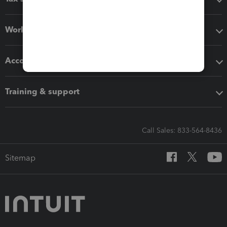
Workflow add-ons
Accounting solutions
Training & support
Call Sales: 833-564-8436
Sitemap