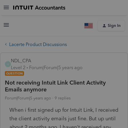
Sign In
Lacerte Product Discussions
NDL_CPA
N
Level 2
Forum|Forum|5 years ago
QUESTION
Not receiving Intuit Link Client Activity
Emails anymore
Forum|Forum|5 years ago
9 replies
When i first signed up for Intuit Link, I received
the client activity emails just fine. But up until
about 2 months ago, I haven't received any