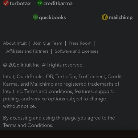
About Intuit
Join Our Team
Press Room
Affiliates and Partners
Software and Licenses
© 2026 Intuit Inc. All rights reserved.
Intuit, QuickBooks, QB, TurboTax, ProConnect, Credit
Karma, and Mailchimp are registered trademarks of
Intuit Inc. Terms and conditions, features, support,
pricing, and service options subject to change
without notice.
By accessing and using this page you agree to the
Terms and Conditions.
Terms and Conditions
About cookies
Manage cookies