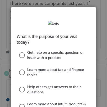
There were some complaints last year. If
that's not working for you, you'll need to
contact Intuit Support to have them look
into it.
-------------------------------------------------------------------------
--------Still an AllStar
NCoughlin
N
Level 2
Forum|Forum|5 years ago
I noticed ours stopped around 12-13-20
3 replies