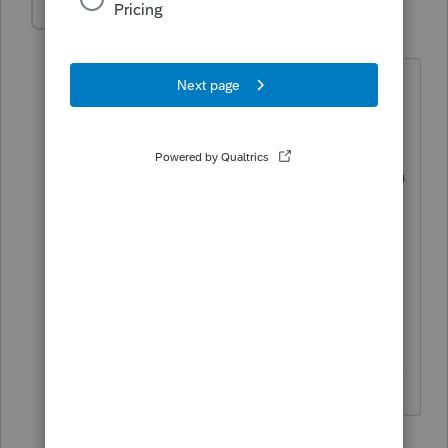
itonewbie
Level 15
Forum|Forum|5 years ago
In each of the responses in this thread,
you should see a button that says
something along the line of "Accept as
solution". You can click on the button in
the response of your choice to identify
that particular response as the solution
to your question.
Cheers!
------------------------------------------------------------------
---------------Still an AllStar