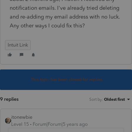
notification emails. I've already tried deleting
and re-adding my email address with no luck.
Any other ways I could fix this?
Intuit Link
This topic has been closed for replies.
9 replies
Sort by
:
Oldest first
itonewbie
Level 15
Forum|Forum|5 years ago