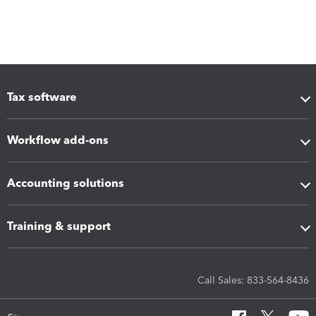
Tax software
Workflow add-ons
Accounting solutions
Training & support
Call Sales: 833-564-8436