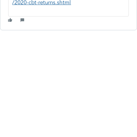
/2020-cbt-returns.shtml