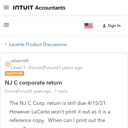
Sign In
Lacerte Product Discussions
wbarrett
W
Level 1
Forum|Forum|5 years ago
QUESTION
NJ C corporate return
Forum|Forum|5 years ago
1 reply
The NJ C Corp. return is still due 4/15/21.
However LaCerte won't print it out as it is a
reference copy. When can I print out the