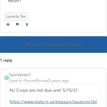
return?
Lacerte Tax
This topic has been closed for replies.
1 reply
TylorValdez1
T
Level 6
Forum|Forum|5 years ago
NJ Corps are not due until 5/15/21.
https://www.state.nj.us/treasury/taxation/cbt