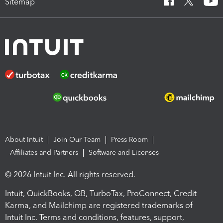
Sitemap
About Intuit
Join Our Team
Press Room
Affiliates and Partners
Software and Licenses
© 2026 Intuit Inc. All rights reserved.
Intuit, QuickBooks, QB, TurboTax, ProConnect, Credit
Karma, and Mailchimp are registered trademarks of
Intuit Inc. Terms and conditions, features, support,