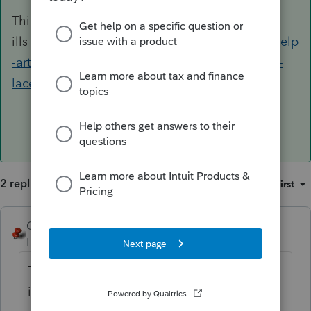
This FORCE install will often cure all
ills
https://proconnect.intuit.com/community/help
-articles/help/how-to-perform-a-force-install-of-
lacerte/00/4743
2 replies
Sort by
:
Oldest first
George4Tacks
ANSWER
Level 15
Forum|Forum|6 years ago
This FORCE install will often cure all
ills
https://proconnect.intuit.com/communit