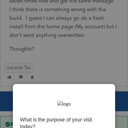
seven times now and get the same message.
I think there is something wrong with the
build. I guess I can always go do a fresh
install from the home page (My account) but I
don't want anything overwritten.
Thoughts?
Lacerte Tax
This topic has been closed for replies.
Best answer by
George4Tacks