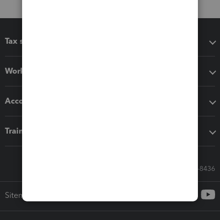
Tax software
Workflow add-ons
Accounting solutions
Training & support
Call Sales: 833-564-8436
Sitemap