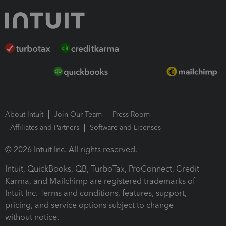
About Intuit
Join Our Team
Press Room
Affiliates and Partners
Software and Licenses
© 2026 Intuit Inc. All rights reserved.
Intuit, QuickBooks, QB, TurboTax, ProConnect, Credit
Karma, and Mailchimp are registered trademarks of
Intuit Inc. Terms and conditions, features, support,
pricing, and service options subject to change
without notice.