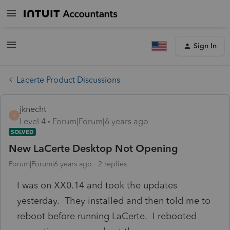
Sign In
Lacerte Product Discussions
jknecht
J
Level 4
Forum|Forum|6 years ago
SOLVED
New LaCerte Desktop Not Opening
Forum|Forum|6 years ago
2 replies
I was on XX0.14 and took the updates
yesterday. They installed and then told me to
reboot before running LaCerte. I rebooted