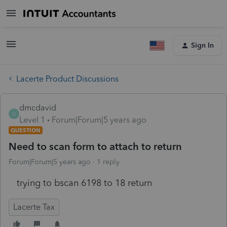
Sign In
Lacerte Product Discussions
dmcdavid
D
Level 1
Forum|Forum|5 years ago
QUESTION
Need to scan form to attach to return
Forum|Forum|5 years ago
1 reply
trying to bscan 6198 to 18 return
Lacerte Tax