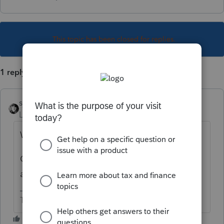
This topic has been closed for replies.
1 reply
sjrcpa
Level 15
Forum|Forum|5 years ago
Why don't you fill it out in the software?
Or attach the form as a pdf. I don't know of
any way to scan a form to a tax return.
The more I know the more I don’t know.