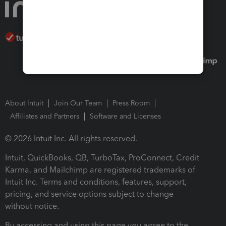
About Intuit
Join Our Team
Press Room
Affiliates and Partners
Software and Licenses
© 2026 Intuit Inc. All rights reserved.
Intuit, QuickBooks, QB, TurboTax, ProConnect, Credit
Karma, and Mailchimp are registered trademarks of
Intuit Inc. Terms and conditions, features, support,
pricing, and service options subject to change
without notice.
By accessing and using this page you agree to the