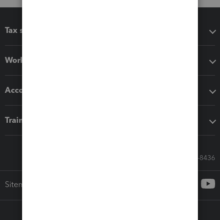
Tax software
Workflow add-ons
Accounting solutions
Training & support
Call Sales: 833-564-8436
Sitemap