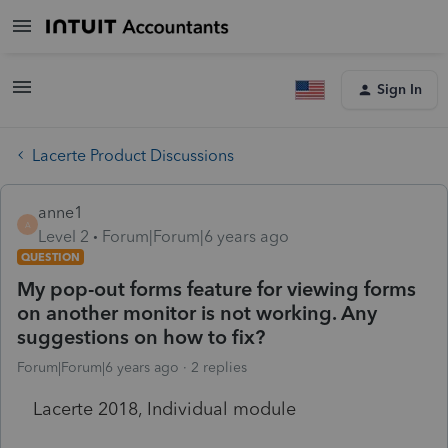
Sign In
Lacerte Product Discussions
anne1
A
Level 2
Forum|Forum|6 years ago
QUESTION
My pop-out forms feature for viewing forms
on another monitor is not working. Any
suggestions on how to fix?
Forum|Forum|6 years ago
2 replies
Lacerte 2018, Individual module