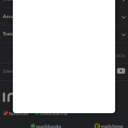
Accounting solutions
Training & support
Call Sales: 833-564-8436
Sitemap