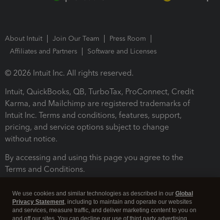
About Intuit
Join Our Team
Press Room
Affiliates and Partners
Software and Licenses
© 2026 Intuit Inc. All rights reserved.
Intuit, QuickBooks, QB, TurboTax, ProConnect, Credit
Karma, and Mailchimp are registered trademarks of
Intuit Inc. Terms and conditions, features, support,
pricing, and service options subject to change
without notice.
By accessing and using this page you agree to the
Terms and Conditions.
Terms and Conditions
About cookies
Manage cookies
We use cookies and similar technologies as described in our
Global
Privacy Statement
, including to maintain and operate our websites
and services, measure traffic, and deliver marketing content to you on
and off our sites. You can decline our use of third party advertising