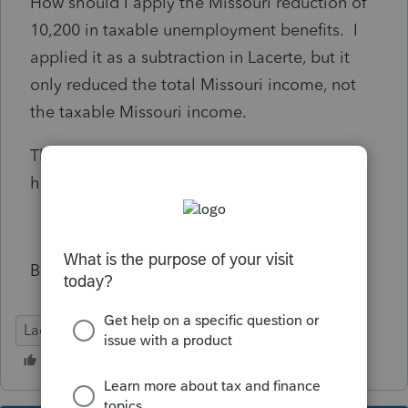
How should I apply the Missouri reduction of
10,200 in taxable unemployment benefits. I
applied it as a subtraction in Lacerte, but it
only reduced the total Missouri income, not
the taxable Missouri income.
Thanks to any Missouri preparers who can
help.
Bill
Lacerte Tax