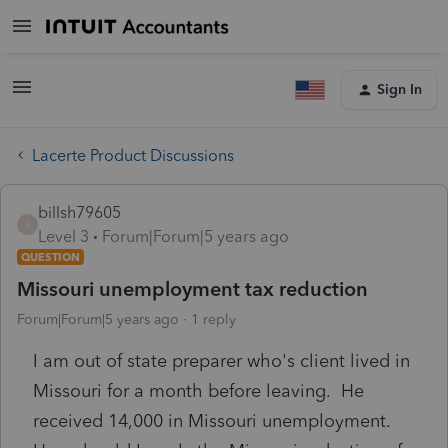
Sign In
Lacerte Product Discussions
billsh79605
B
Level 3
Forum|Forum|5 years ago
QUESTION
Missouri unemployment tax reduction
Forum|Forum|5 years ago
1 reply
I am out of state preparer who's client lived in
Missouri for a month before leaving. He
received 14,000 in Missouri unemployment.