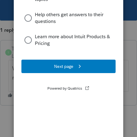
This topic has been closed for replies.
1 reply
TylorValdez1
T
Level 6
Forum|Forum|5 years ago
We are releasing an update today that will
reflect the UCE properly for MO returns.