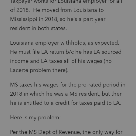
Taxpayer works for Louisiana employer for all
of 2018. He moved from Louisiana to
Mississippi in 2018, so he’s a part year
resident in both states.
Louisiana employer withholds, as expected.
He must file LA return b/c he has LA sourced
income and LA taxes all of his wages (no
Lacerte problem there).
MS taxes his wages for the pro-rated period in
2018 in which he was a MS resident, but then
he is entitled to a credit for taxes paid to LA.
H
ere is my problem:
Per the MS Dept of Revenue, the only way for