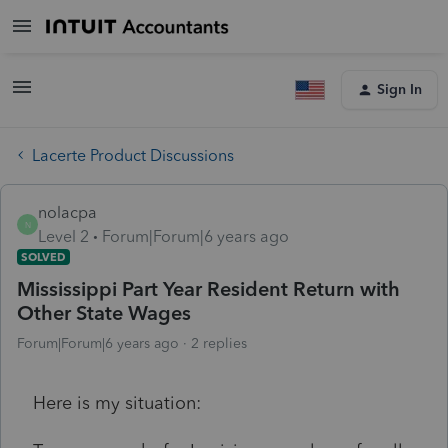
Sign In
Lacerte Product Discussions
nolacpa
N
Level 2
Forum|Forum|6 years ago
SOLVED
Mississippi Part Year Resident Return with
Other State Wages
Forum|Forum|6 years ago
2 replies
Here is my situation: