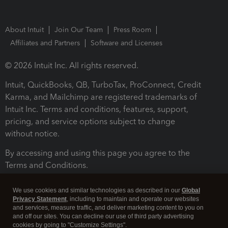
About Intuit
Join Our Team
Press Room
Affiliates and Partners
Software and Licenses
© 2026 Intuit Inc. All rights reserved.
Intuit, QuickBooks, QB, TurboTax, ProConnect, Credit
Karma, and Mailchimp are registered trademarks of
Intuit Inc. Terms and conditions, features, support,
pricing, and service options subject to change
without notice.
By accessing and using this page you agree to the
Terms and Conditions.
Terms and Conditions
About cookies
Manage cookies
We use cookies and similar technologies as described in our
Global
Privacy Statement
, including to maintain and operate our websites
and services, measure traffic, and deliver marketing content to you on
and off our sites. You can decline our use of third party advertising
cookies by going to "Customize Settings".