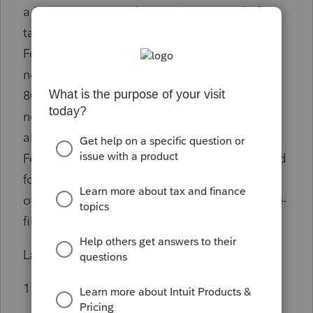
a MS part year resident to claim a credit for
taxes paid to another state is to complete
Form 80-401 with a code 99, which is
nonstandard. The credit is calculated on the
80-401 and carries to the front page of the
nonres/part year MS return. Lacerte won’t
allow data entry of a nonstandard code for
Form 80-401. If I bypass the Form 80-401 and
force the credit to appear on the correct line
of the front page of the return, I then get an e-
file diagnostic that I can’t e-file.
Lacerte tech support suggestion was:
1 Paper file