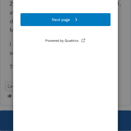
2 Manually complete Mississippi Form 80-401,
attach as PDF, then bypass the e-file
diagnostic and send the return, hoping that
MS will accept.
I am hopeful someone else has a better
solution.
Thank you!
Lacerte Tax
This topic has been closed for replies.