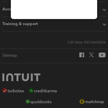
Accounting solutions
Training & support
Call Sales: 833-564-8436
Sitemap