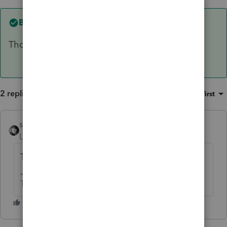
Best answer by
sjrcpa
Those are the only 2 options I can think of.
2 replies
Sort by
:
Oldest first
sjrcpa
ANSWER
Level 15
Forum|Forum|6 years ago
Those are the only 2 options I can think of.
The more I know the more I don’t know.