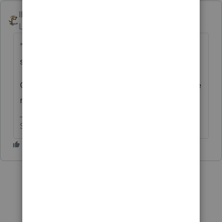
IRonMaN
Level 15
Forum|Forum|6 years ago
"I am hopeful someone else has a better
solution"
Option 3 - Move to Texas? I hear their state
returns are pretty easy :)
Slava Ukraini!