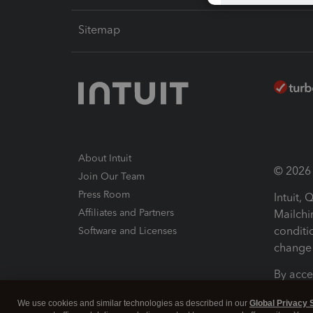
Sitemap
About Intuit
© 2026 I
Join Our Team
Press Room
Intuit,
Affiliates and Partners
Mailchi
conditi
Software and Licenses
change 
By acce
Conditi
We use cookies and similar technologies as described in our
Global Privacy 