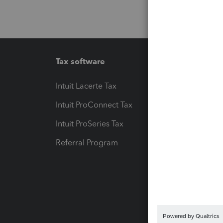
Tax software
Workfl
Intuit Lacerte Tax
Intuit T
Intuit ProConnect Tax
Hosting
Intuit ProSeries Tax
eSignat
Referral Program
Protect
Pay-by
Intuit L