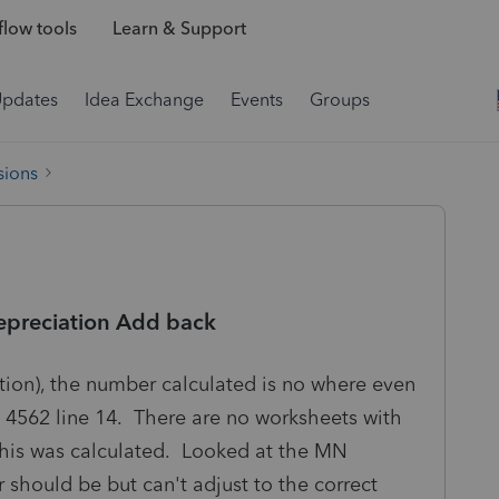
low tools
Learn & Support
Updates
Idea Exchange
Events
Groups
sions
epreciation Add back
tion), the number calculated is no where even
e 4562 line 14. There are no worksheets with
this was calculated. Looked at the MN
should be but can't adjust to the correct