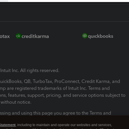
ntuit Inc. All rights reserved.
 QuickBooks, QB, TurboTax, ProConnect, Credit Karma, and
mp are registered trademarks of Intuit Inc. Terms and
ons, features, support, pricing, and service options subject to
without notice.
ssing and using this page you agree to the Terms and
ons.
Statement
, including to maintain and operate our websites and services,