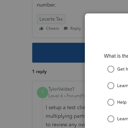
number.
Lacerte Tax
Cheers
Reply
Follow
This topic ha
1 reply
TylorValdez1
T
Level 6
Forum|Forum|5 years ago
I setup a test client with depreci
multiplying partner percentage an
to review any overrides to see if tha