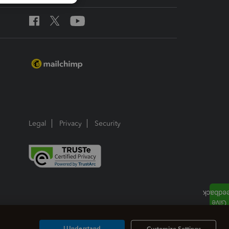
Legal
Privacy
Security
I Understand
Customize Settings