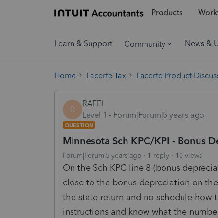
Products
Workf
Learn & Support
News & 
Community
Home
Lacerte Tax
Lacerte Product Discus
RAFFL
R
Level 1
Forum|Forum|5 years ago
QUESTION
Minnesota Sch KPC/KPI - Bonus D
Forum|Forum|5 years ago
1 reply
10 views
On the Sch KPC line 8 (bonus deprecia
close to the bonus depreciation on th
the state return and no schedule how 
instructions and know what the number 