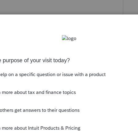
s been closed for replies.
ation and the MN Schedule KPC/KPI is simply
d the amount of federal SDA. You may want
t is the root cause. If you still are having