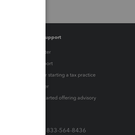
Training & support
t
Training Center
op
Learn & Support
Resources for starting a tax practice
Tax Pro Center
How to get started offering advisory
services
Call Sales: 833-564-8436