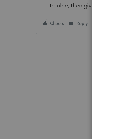
trouble, then give us a call at supp
Cheers
Reply