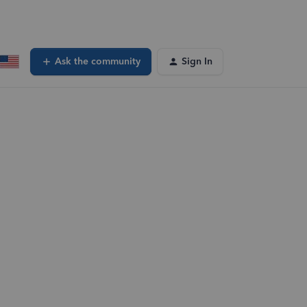
Ask the community
Sign In